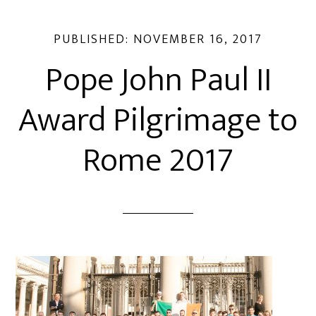
PUBLISHED:
NOVEMBER 16, 2017
Pope John Paul II
Award Pilgrimage to
Rome 2017