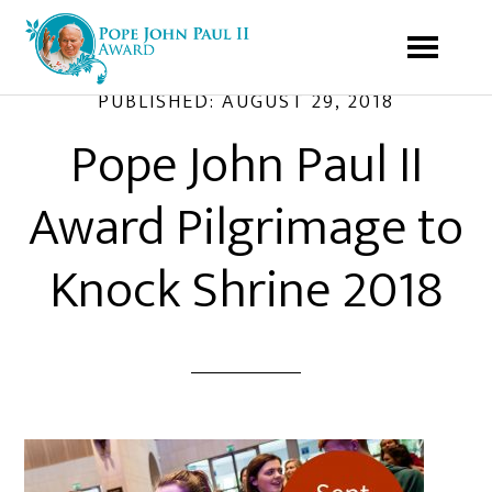
PUBLISHED:
AUGUST 29, 2018
Pope John Paul II
Award Pilgrimage to
Knock Shrine 2018