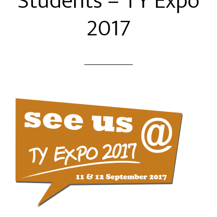
Students – TY Expo
2017