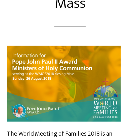
Mass
The World Meeting of Families 2018 is an