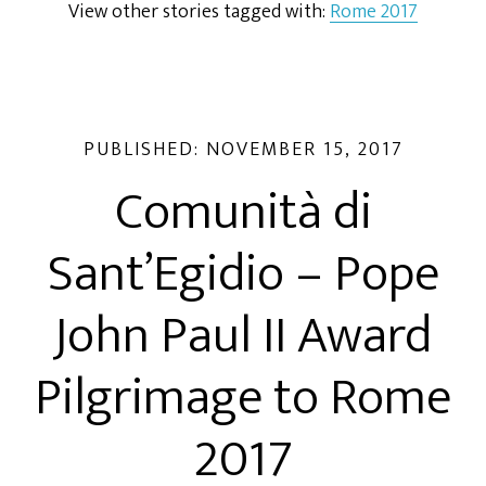
View other stories tagged with:
Rome 2017
PUBLISHED:
NOVEMBER 15, 2017
Comunità di
Sant’Egidio – Pope
John Paul II Award
Pilgrimage to Rome
2017