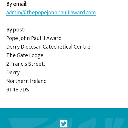
By email:
admin@thepopejohnpauliiaward.com
By post:
Pope John Paul II Award
Derry Diocesan Catechetical Centre
The Gate Lodge,
2 Francis Street,
Derry,
Northern Ireland
BT48 7DS