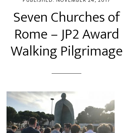
PUBLISHED:
NOVEMBER 24, 2017
Seven Churches of
Rome – JP2 Award
Walking Pilgrimage