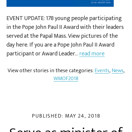
EVENT UPDATE: 178 young people participating
in the Pope John Paul II Award with their leaders
served at the Papal Mass. View pictures of the
day here. If you are a Pope John Paul II Award
participant or Award Leader…
read more
View other stories in these categories:
Events
,
News
,
WMOF2018
PUBLISHED:
MAY 24, 2018