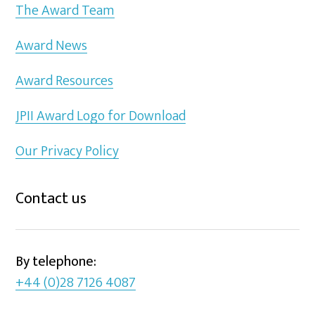
The Award Team
Award News
Award Resources
JPII Award Logo for Download
Our Privacy Policy
Contact us
By telephone:
+44 (0)28 7126 4087