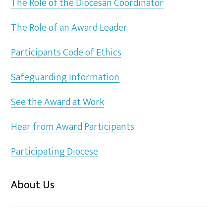
The Role of the Diocesan Coordinator
The Role of an Award Leader
Participants Code of Ethics
Safeguarding Information
See the Award at Work
Hear from Award Participants
Participating Diocese
About Us