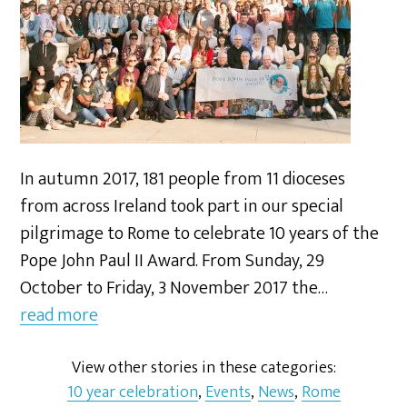
In autumn 2017, 181 people from 11 dioceses
from across Ireland took part in our special
pilgrimage to Rome to celebrate 10 years of the
Pope John Paul II Award. From Sunday, 29
October to Friday, 3 November 2017 the…
read more
View other stories in these categories:
10 year celebration
,
Events
,
News
,
Rome