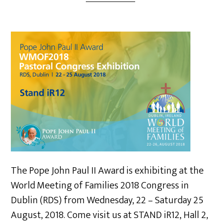
The Pope John Paul II Award is exhibiting at the
World Meeting of Families 2018 Congress in
Dublin (RDS) from Wednesday, 22 – Saturday 25
August, 2018. Come visit us at STAND iR12, Hall 2,