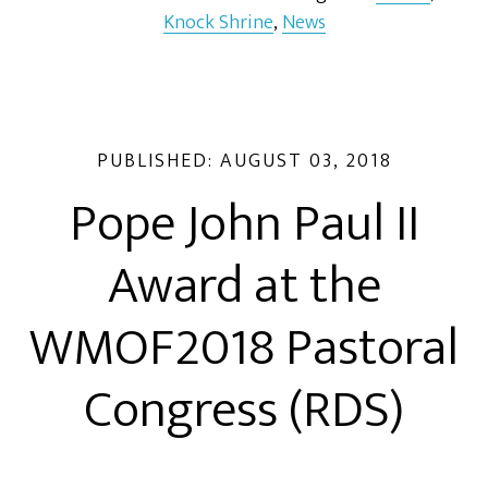
Knock Shrine
,
News
PUBLISHED:
AUGUST 03, 2018
Pope John Paul II
Award at the
WMOF2018 Pastoral
Congress (RDS)