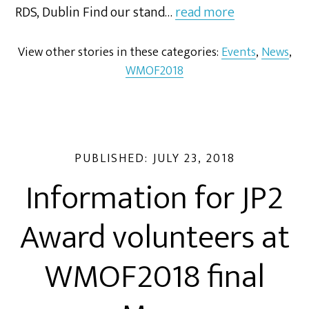
RDS, Dublin Find our stand…
read more
View other stories in these categories:
Events
,
News
,
WMOF2018
PUBLISHED:
JULY 23, 2018
Information for JP2
Award volunteers at
WMOF2018 final