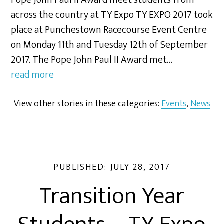
Pope John Paul II Award meet students from
across the country at TY Expo TY EXPO 2017 took
place at Punchestown Racecourse Event Centre
on Monday 11th and Tuesday 12th of September
2017. The Pope John Paul II Award met…
read more
View other stories in these categories:
Events
,
News
PUBLISHED:
JULY 28, 2017
Transition Year