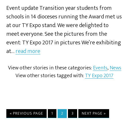
Event update Transition year students from
schools in 14 dioceses running the Award met us
at our TY Expo stand. We were delighted to
meet everyone. See the pictures from the
event: TY Expo 2017 in pictures We’re exhibiting
at…
read more
View other stories in these categories:
Events
,
News
View other stories tagged with:
TY Expo 2017
« PREVIOUS PAGE
1
2
3
NEXT PAGE »