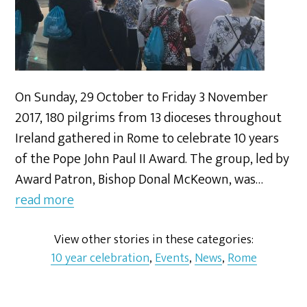
On Sunday, 29 October to Friday 3 November
2017, 180 pilgrims from 13 dioceses throughout
Ireland gathered in Rome to celebrate 10 years
of the Pope John Paul II Award. The group, led by
Award Patron, Bishop Donal McKeown, was…
read more
View other stories in these categories:
10 year celebration
,
Events
,
News
,
Rome