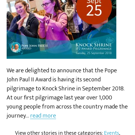
We are delighted to announce that the Pope
John Paul II Award is having its second
pilgrimage to Knock Shrine in September 2018.
At our first pilgrimage last year over 1,000
young people from across the country made the
journey…
read more
View other stories in these categories:
Events
,