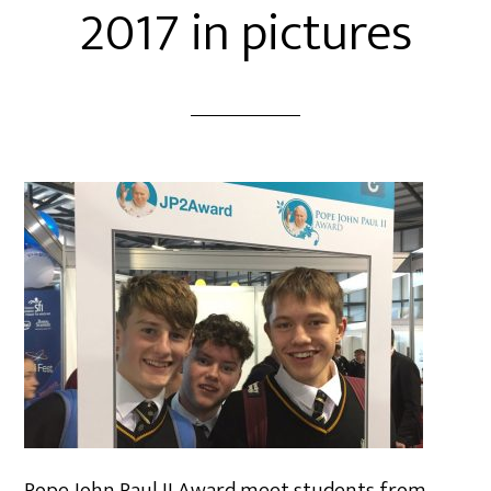
2017 in pictures