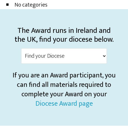
No categories
The Award runs in Ireland and
the UK, find your diocese below.
If you are an Award participant, you
can find all materials required to
complete your Award on your
Diocese Award page