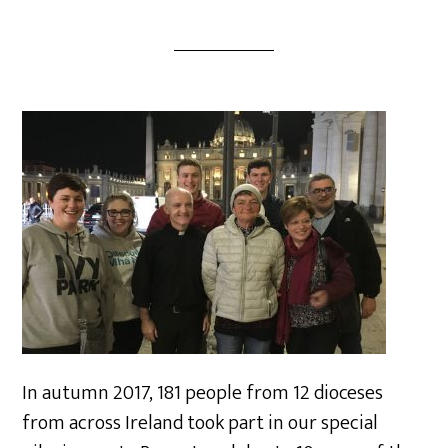
In autumn 2017, 181 people from 12 dioceses
from across Ireland took part in our special