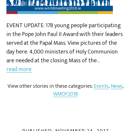
EVENT UPDATE: 178 young people participating
in the Pope John Paul II Award with their leaders
served at the Papal Mass. View pictures of the
day here. 4,000 ministers of Holy Communion
are needed at the closing Mass of the…
read more
View other stories in these categories:
Events
,
News
,
WMOF2018