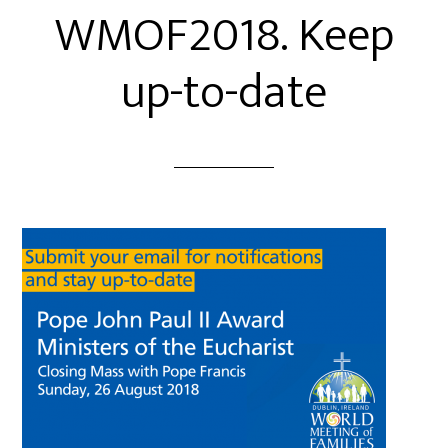
WMOF2018. Keep
up-to-date