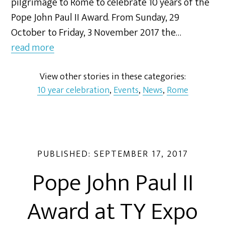
pilgrimage to Rome to celebrate 10 years of the
Pope John Paul II Award. From Sunday, 29
October to Friday, 3 November 2017 the…
read more
View other stories in these categories:
10 year celebration
,
Events
,
News
,
Rome
PUBLISHED:
SEPTEMBER 17, 2017
Pope John Paul II
Award at TY Expo