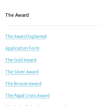
The Award
The Award Explained
Application Form
The Gold Award
The Silver Award
The Bronze Award
The Papal Cross Award