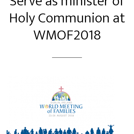
Serve as minister of
Holy Communion at
WMOF2018