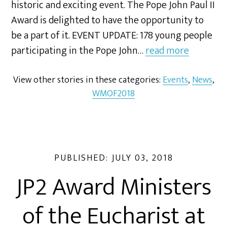
historic and exciting event. The Pope John Paul II
Award is delighted to have the opportunity to
be a part of it. EVENT UPDATE: 178 young people
participating in the Pope John…
read more
View other stories in these categories:
Events
,
News
,
WMOF2018
PUBLISHED:
JULY 03, 2018
JP2 Award Ministers
of the Eucharist at