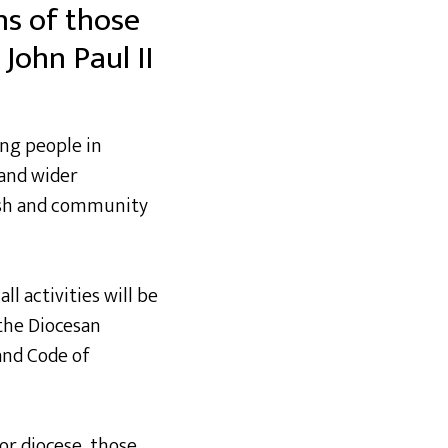
ns of those
John Paul II
ung people in
 and wider
rish and community
ll activities will be
the Diocesan
and Code of
or diocese, those