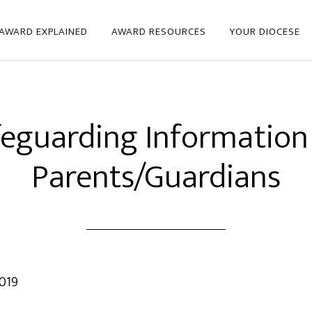
 AWARD EXPLAINED
AWARD RESOURCES
YOUR DIOCESE
eguarding Information
Parents/Guardians
019