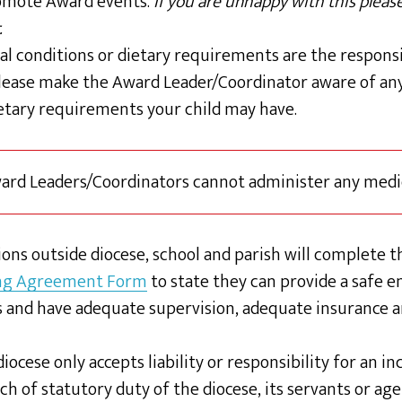
omote Award events.
If you are unhappy with this plea
.
al conditions or dietary requirements are the responsi
lease make the Award Leader/Coordinator aware of any
ietary requirements your child may have.
ward Leaders/Coordinators cannot administer any medi
ons outside diocese, school and parish will complete th
ng Agreement Form
to state they can provide a safe 
 and have adequate supervision, adequate insurance 
iocese only accepts liability or responsibility for an i
h of statutory duty of the diocese, its servants or age