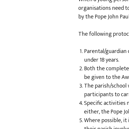
organisations need 
by the Pope John Pau
The following protoc
Parental/guardian 
under 18 years.
Both the complet
be given to the Aw
The parish/school 
participants to car
Specific activities
either, the Pope J
Where possible, it