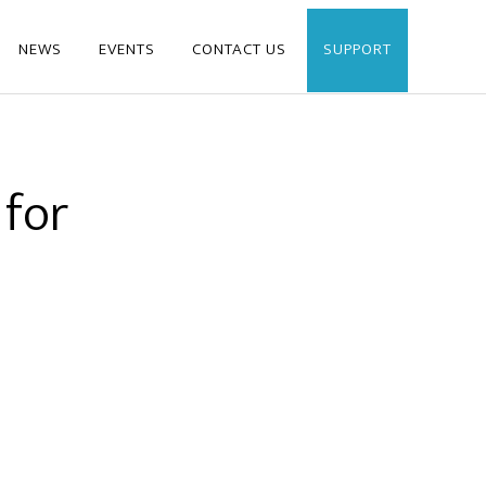
NEWS
EVENTS
CONTACT US
SUPPORT
 for