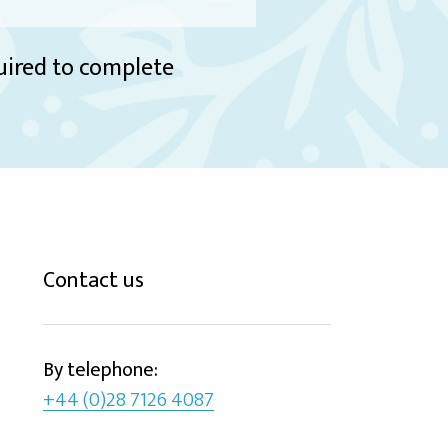
quired to complete
Contact us
By telephone:
+44 (0)28 7126 4087