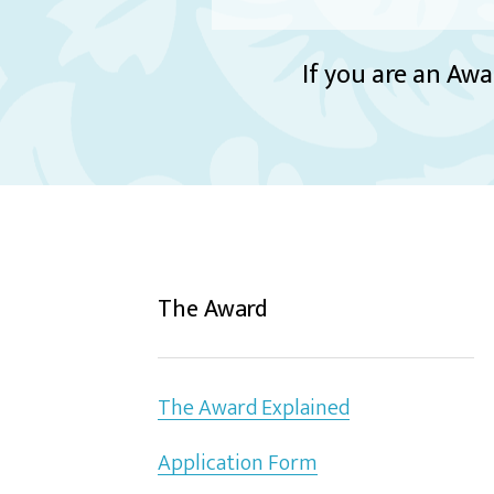
If you are an Awa
The Award
The Award Explained
Application Form