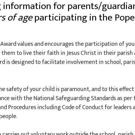
 information for parents/guardia
s of age
participating in the Pope 
I Award values and encourages the participation of yo
 them to live their faith in Jesus Christ in their parish
 is designed to facilitate involvement in school, pa
 safety of your child is paramount, and to this effect a
dance with the National Safeguarding Standards as per 
and Procedures including Code of Conduct for leaders 
people.
arries out voluntary work outside the school, parish 