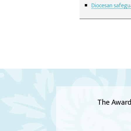
Diocesan safegu
The Award 