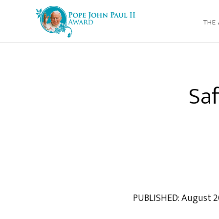
THE
Saf
PUBLISHED: August 2