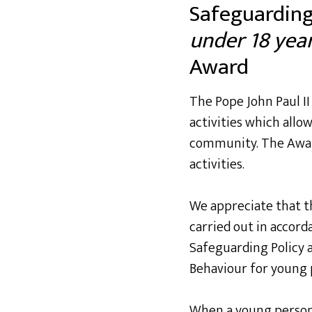
Safeguarding
under 18 year
Award
The Pope John Paul I
activities which allow
community. The Award
activities.
We appreciate that the
carried out in accor
Safeguarding Policy 
Behaviour for young 
When a young person c