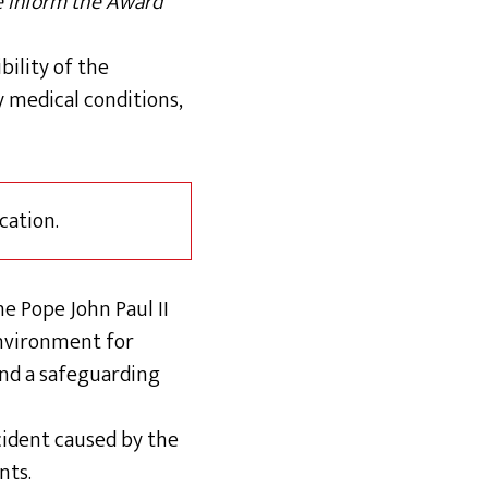
se inform the Award
bility of the
 medical conditions,
cation.
e Pope John Paul II
environment for
and a safeguarding
ncident caused by the
nts.