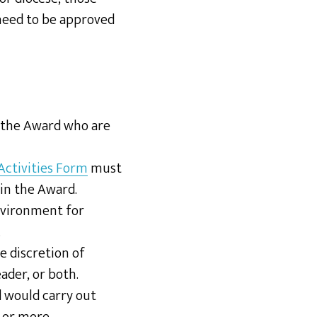
eed to be approved
n the Award who are
 Activities Form
must
in the Award.
environment for
.
e discretion of
ader, or both.
 would carry out