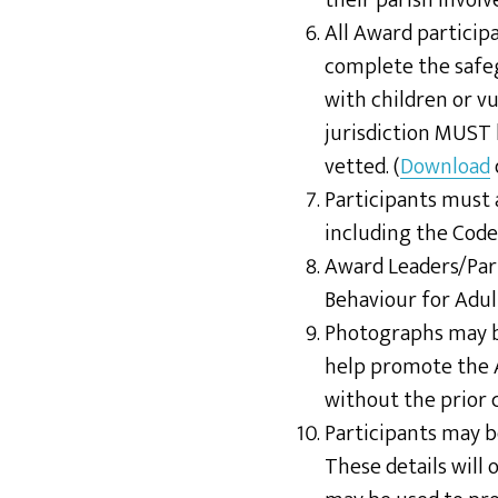
their parish invol
All Award particip
complete the safe
with children or v
jurisdiction MUST 
vetted. (
Download
Participants must 
including the Code
Award Leaders/Pari
Behaviour for Adul
Photographs may be
help promote the
without the prior 
Participants may 
These details will 