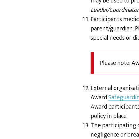
may be used to pr
Leader/Coordinator
Participants medic
parent/guardian. P
special needs or d
Please note: A
External organisati
Award
Safeguardi
Award participants
policy in place.
The participating d
negligence or breac