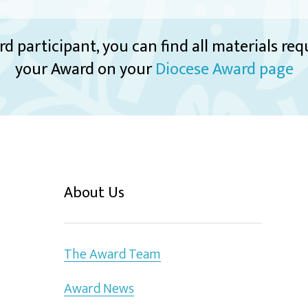
rd participant, you can find all materials re
your Award on your
Diocese Award page
About Us
The Award Team
Award News