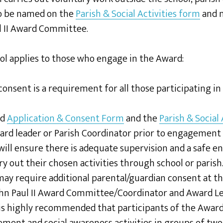
to be named on the
Parish & Social Activities form
and n
l II Award Committee.
ol applies to those who engage in the Award:
consent is a requirement for all those participating i
ed
Application & Consent Form
and the
Parish & Social
ard leader or Parish Coordinator prior to engagement 
will ensure there is adequate supervision and a safe 
ry out their chosen activities through school or parish
 may require additional parental/guardian consent at th
ohn Paul II Award Committee/Coordinator and Award Le
 is highly recommended that participants of the Award