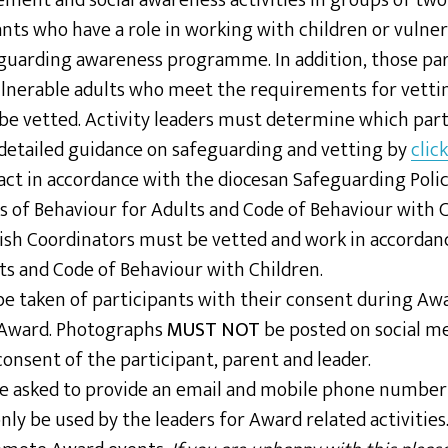
vement and social awareness activities in groups of two
ants who have a role in working with children or vulne
guarding awareness programme. In addition, those par
ulnerable adults who meet the requirements for vettin
be vetted. Activity leaders must determine which part
detailed guidance on safeguarding and vetting by
clic
act in accordance with the diocesan Safeguarding Poli
s of Behaviour for Adults and Code of Behaviour with C
sh Coordinators must be vetted and work in accordan
ts and Code of Behaviour with Children.
 taken of participants with their consent during Awar
 Award. Photographs
MUST NOT
be posted on social m
consent of the participant, parent and leader.
be asked to provide an email and mobile phone numbe
only be used by the leaders for Award related activities