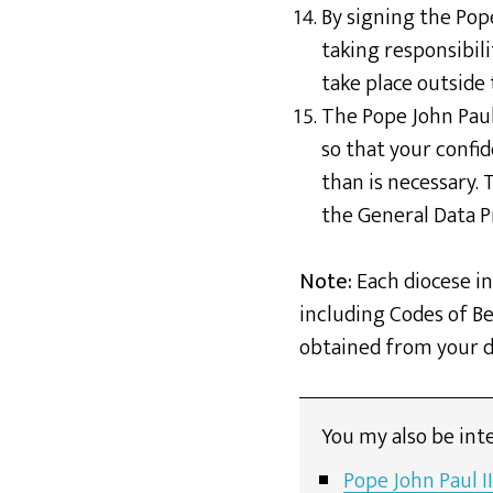
By signing the Pop
taking responsibili
take place outside
The Pope John Paul
so that your confid
than is necessary.
the General Data P
Note:
Each diocese in
including Codes of Be
obtained from your di
You my also be inte
Pope John Paul I