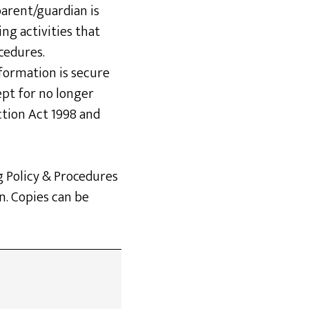
parent/guardian is
ing activities that
cedures.
nformation is secure
ept for no longer
ction Act 1998 and
g Policy & Procedures
n. Copies can be