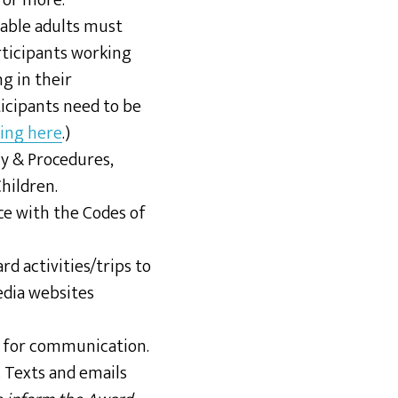
 or more.
rable adults must
ticipants working
g in their
icipants need to be
king here
.)
cy & Procedures,
hildren.
ce with the Codes of
d activities/trips to
edia websites
r for communication.
. Texts and emails