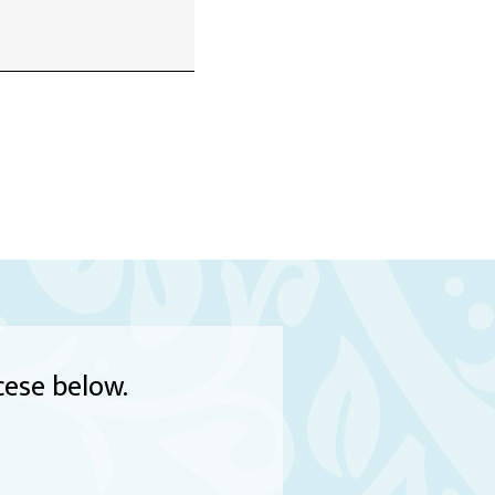
cese below.