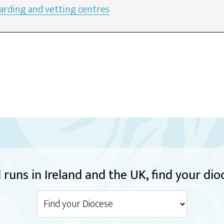
arding and vetting centres
runs in Ireland and the UK, find your dio