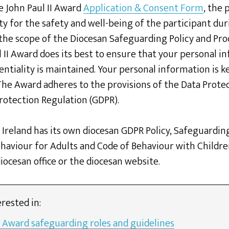
e John Paul II Award
Application & Consent Form
, the 
ty for the safety and well-being of the participant dur
 the scope of the Diocesan Safeguarding Policy and Pro
 II Award does its best to ensure that your personal i
entiality is maintained. Your personal information is k
 The Award adheres to the provisions of the Data Prote
rotection Regulation (GDPR).
 Ireland has its own diocesan GDPR Policy, Safeguardin
haviour for Adults and Code of Behaviour with Childre
ocesan office or the diocesan website.
rested in:
I Award safeguarding roles and guidelines