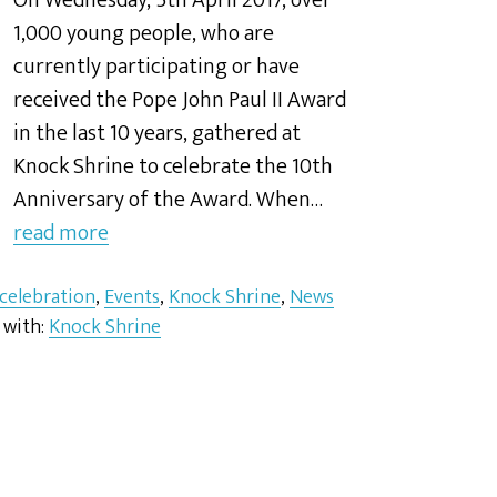
On Wednesday, 5th April 2017, over
1,000 young people, who are
currently participating or have
received the Pope John Paul II Award
in the last 10 years, gathered at
Knock Shrine to celebrate the 10th
Anniversary of the Award. When…
read more
 celebration
,
Events
,
Knock Shrine
,
News
 with:
Knock Shrine