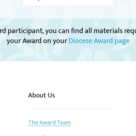
rd participant, you can find all materials re
your Award on your
Diocese Award page
About Us
The Award Team