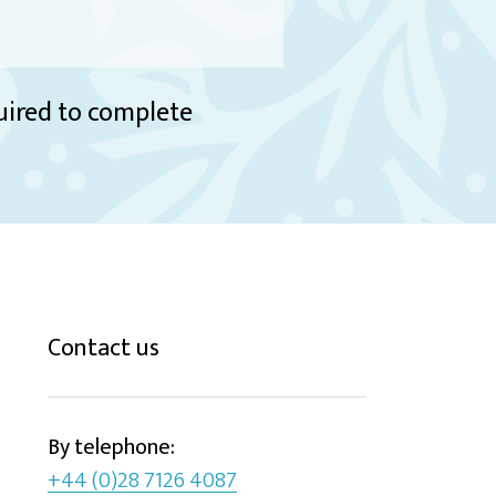
quired to complete
Contact us
By telephone:
+44 (0)28 7126 4087