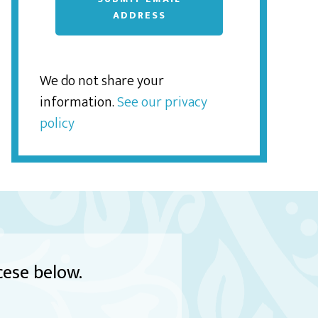
ADDRESS
We do not share your
information.
See our privacy
policy
cese below.