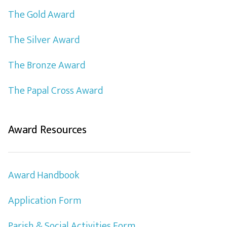
The Gold Award
The Silver Award
The Bronze Award
The Papal Cross Award
Award Resources
Award Handbook
Application Form
Parish & Social Activities Form