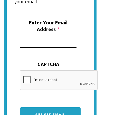
your email.
Enter Your Email
Address
*
CAPTCHA
SUBMIT EMAIL