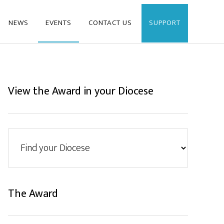
NEWS
EVENTS
CONTACT US
SUPPORT
View the Award in your Diocese
The Award