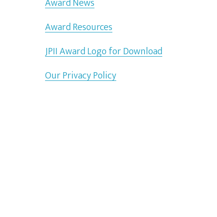
Award News
Award Resources
JPII Award Logo for Download
Our Privacy Policy