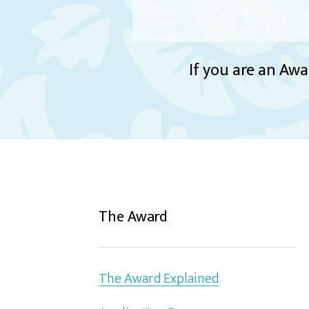
If you are an Awa
The Award
The Award Explained