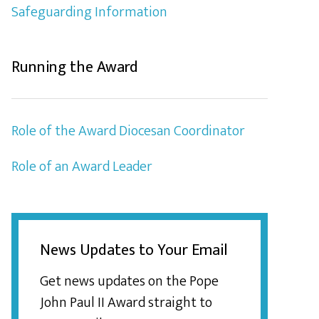
Safeguarding Information
Running the Award
Role of the Award Diocesan Coordinator
Role of an Award Leader
News Updates to Your Email
Get news updates on the Pope
John Paul II Award straight to