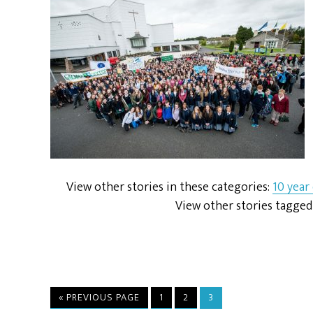
View other stories in these categories:
10 year
View other stories tagged
« PREVIOUS PAGE
1
2
3