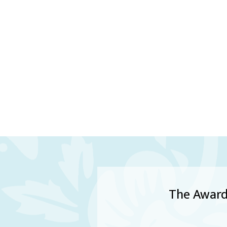
The Award 