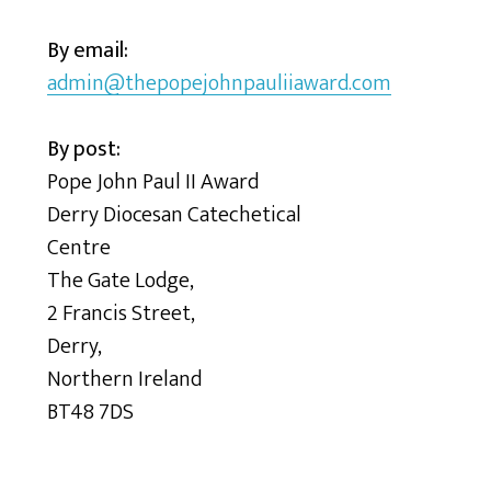
By email:
admin@thepopejohnpauliiaward.com
By post:
Pope John Paul II Award
Derry Diocesan Catechetical
Centre
The Gate Lodge,
2 Francis Street,
Derry,
Northern Ireland
BT48 7DS