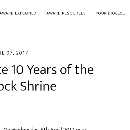
 AWARD EXPLAINED
AWARD RESOURCES
YOUR DIOCESE
IL 07, 2017
e 10 Years of the
ock Shrine