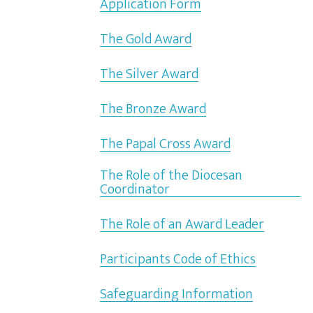
Application Form
The Gold Award
The Silver Award
The Bronze Award
The Papal Cross Award
The Role of the Diocesan
Coordinator
The Role of an Award Leader
Participants Code of Ethics
Safeguarding Information