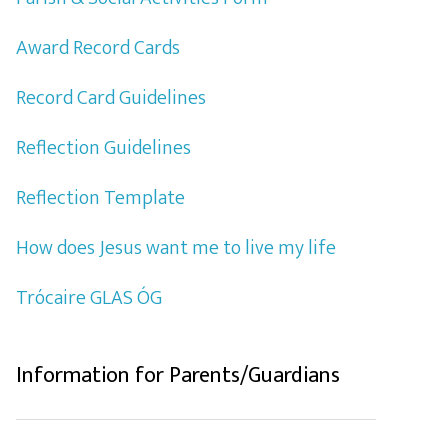
Award Record Cards
Record Card Guidelines
Reflection Guidelines
Reflection Template
How does Jesus want me to live my life
Trócaire GLAS ÓG
Information for Parents/Guardians