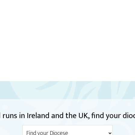
runs in Ireland and the UK, find your dio