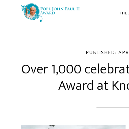
THE
PUBLISHED:
APR
Over 1,000 celebrat
Award at Kn