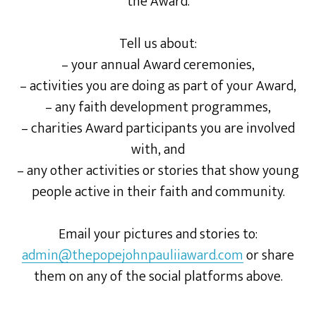
the Award.
Tell us about:
– your annual Award ceremonies,
– activities you are doing as part of your Award,
– any faith development programmes,
– charities Award participants you are involved
with, and
– any other activities or stories that show young
people active in their faith and community.
Email your pictures and stories to:
admin@thepopejohnpauliiaward.com
or share
them on any of the social platforms above.