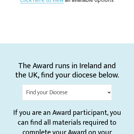
Click here to view
all available options.
The Award runs in Ireland and
the UK, find your diocese below.
If you are an Award participant, you
can find all materials required to
complete your Award on your