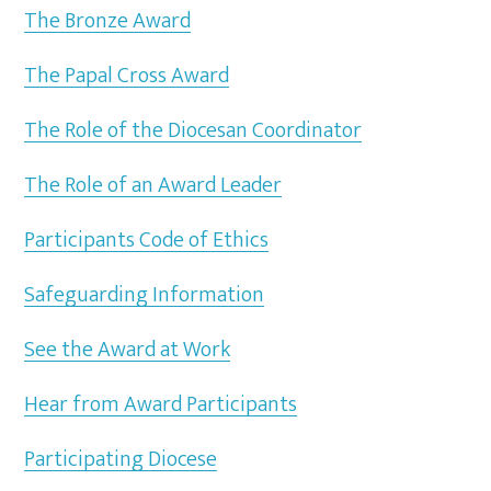
The Bronze Award
The Papal Cross Award
The Role of the Diocesan Coordinator
The Role of an Award Leader
Participants Code of Ethics
Safeguarding Information
See the Award at Work
Hear from Award Participants
Participating Diocese