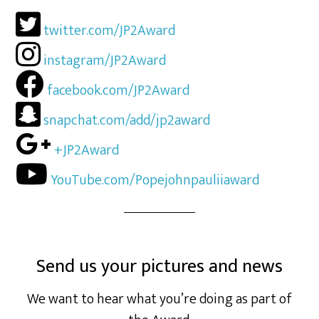
twitter.com/JP2Award
instagram/JP2Award
facebook.com/JP2Award
snapchat.com/add/jp2award
+JP2Award
YouTube.com/Popejohnpauliiaward
Send us your pictures and news
We want to hear what you’re doing as part of