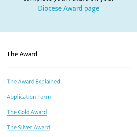
Diocese Award page
The Award
The Award Explained
Application Form
The Gold Award
The Silver Award