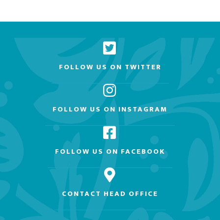
FOLLOW US ON TWITTER
FOLLOW US ON INSTAGRAM
FOLLOW US ON FACEBOOK
CONTACT HEAD OFFICE