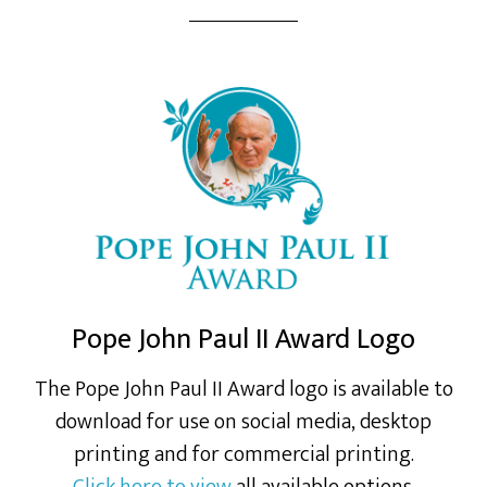
Pope John Paul II Award Logo
The Pope John Paul II Award logo is available to
download for use on social media, desktop
printing and for commercial printing.