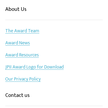
About Us
The Award Team
Award News
Award Resources
JPII Award Logo for Download
Our Privacy Policy
Contact us