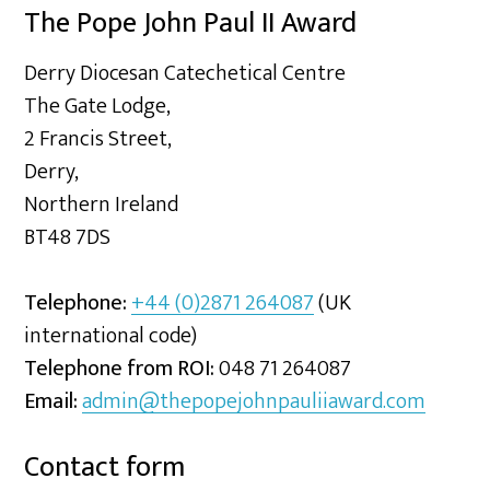
The Pope John Paul II Award
Derry Diocesan Catechetical Centre
The Gate Lodge,
2 Francis Street,
Derry,
Northern Ireland
BT48 7DS
Telephone:
+44 (0)2871 264087
(UK
international code)
Telephone from ROI:
048 71 264087
Email:
admin@thepopejohnpauliiaward.com
Contact form