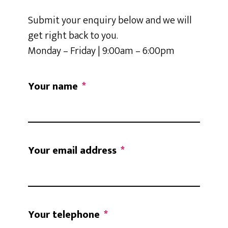
Submit your enquiry below and we will
get right back to you.
Monday – Friday | 9:00am – 6:00pm
Your name
*
Your email address
*
Your telephone
*