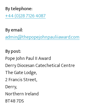
By telephone:
+44 (0)28 7126 4087
By email:
admin@thepopejohnpauliiaward.com
By post:
Pope John Paul II Award
Derry Diocesan Catechetical Centre
The Gate Lodge,
2 Francis Street,
Derry,
Northern Ireland
BT48 7DS