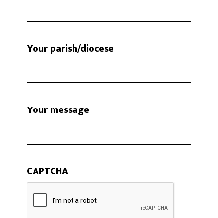
Your parish/diocese
Your message
CAPTCHA