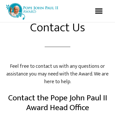
Contact Us
Feel free to contact us with any questions or
assistance you may need with the Award. We are
here to help.
Contact the Pope John Paul II
Award Head Office