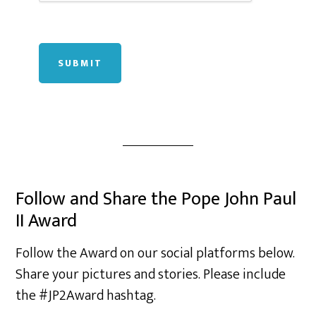
SUBMIT
Follow and Share the Pope John Paul
II Award
Follow the Award on our social platforms below.
Share your pictures and stories. Please include
the #JP2Award hashtag.