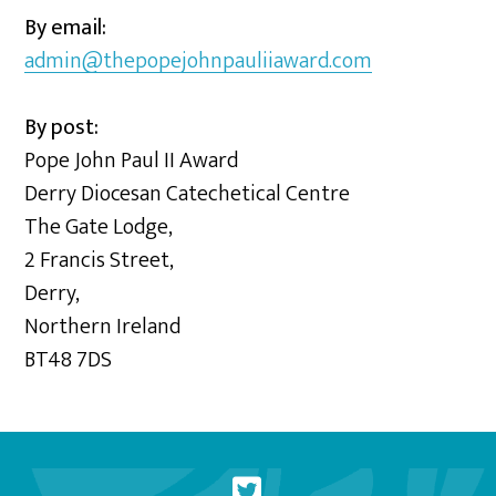
By email:
admin@thepopejohnpauliiaward.com
By post:
Pope John Paul II Award
Derry Diocesan Catechetical Centre
The Gate Lodge,
2 Francis Street,
Derry,
Northern Ireland
BT48 7DS