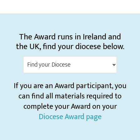
The Award runs in Ireland and
the UK, find your diocese below.
If you are an Award participant, you
can find all materials required to
complete your Award on your
Diocese Award page