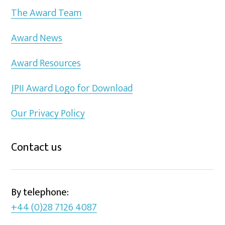
The Award Team
Award News
Award Resources
JPII Award Logo for Download
Our Privacy Policy
Contact us
By telephone:
+44 (0)28 7126 4087