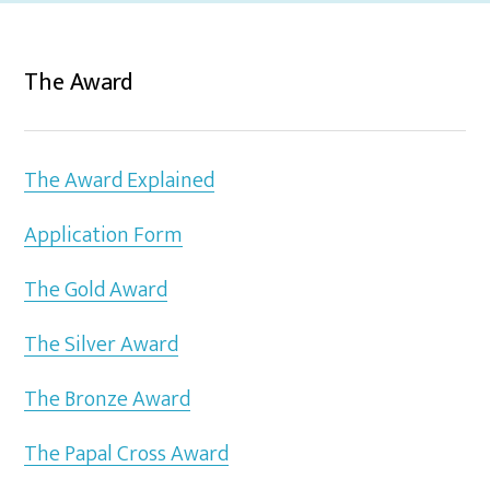
The Award
The Award Explained
Application Form
The Gold Award
The Silver Award
The Bronze Award
The Papal Cross Award