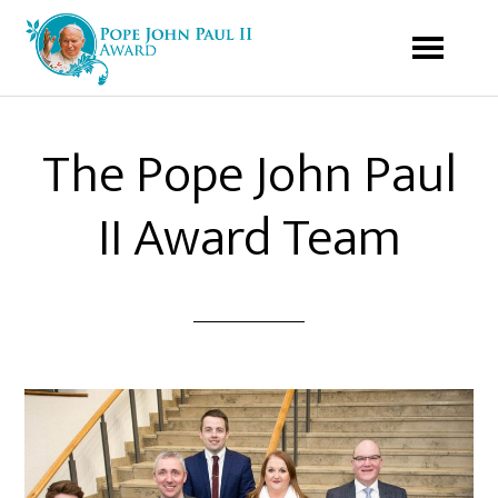
The Pope John Paul
II Award Team