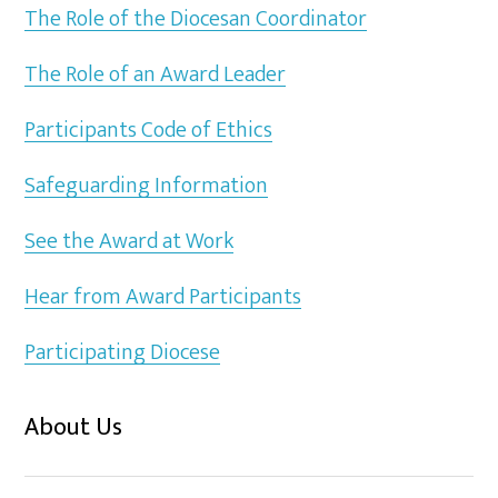
The Role of the Diocesan Coordinator
The Role of an Award Leader
Participants Code of Ethics
Safeguarding Information
See the Award at Work
Hear from Award Participants
Participating Diocese
About Us