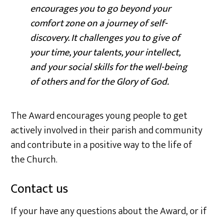
encourages you to go beyond your
comfort zone on a journey of self-
discovery. It challenges you to give of
your time, your talents, your intellect,
and your social skills for the well-being
of others and for the Glory of God.
The Award encourages young people to get
actively involved in their parish and community
and contribute in a positive way to the life of
the Church.
Contact us
If your have any questions about the Award, or if