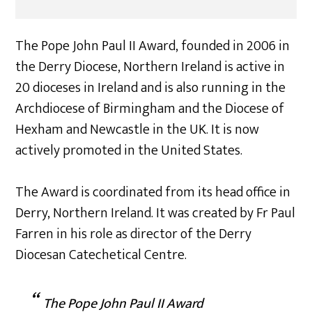
The Pope John Paul II Award, founded in 2006 in
the Derry Diocese, Northern Ireland is active in
20 dioceses in Ireland and is also running in the
Archdiocese of Birmingham and the Diocese of
Hexham and Newcastle in the UK. It is now
actively promoted in the United States.
The Award is coordinated from its head office in
Derry, Northern Ireland. It was created by Fr Paul
Farren in his role as director of the Derry
Diocesan Catechetical Centre.
The Pope John Paul II Award