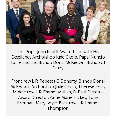
The Pope John Paul II Award team with His
Excellency Archbishop Jude Okolo, Papal Nuncio
to Ireland and Bishop Donal McKeown, Bishop of
Derry.
Front row L-R: Rebecca O’Doherty, Bishop Donal
McKeown, Archbishop Jude Okolo, Therese Ferry.
Middle row L-R: Emmet Mullan, Fr Paul Farren –
Award Director, Anne Marie Hickey, Tony
Brennan, Mary Boyle. Back row L-R: Emmet
Thompson.