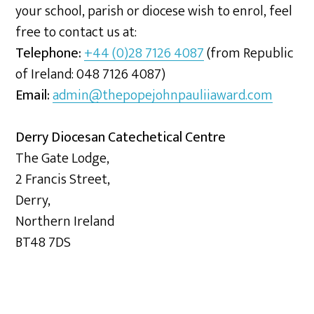
your school, parish or diocese wish to enrol, feel
free to contact us at:
Telephone:
+44 (0)28 7126 4087
(from Republic
of Ireland: 048 7126 4087)
Email:
admin@thepopejohnpauliiaward.com
Derry Diocesan Catechetical Centre
The Gate Lodge,
2 Francis Street,
Derry,
Northern Ireland
BT48 7DS