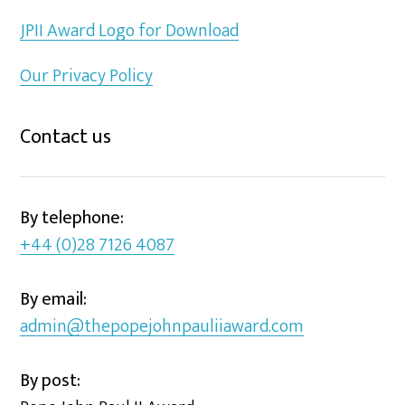
JPII Award Logo for Download
Our Privacy Policy
Contact us
By telephone:
+44 (0)28 7126 4087
By email:
admin@thepopejohnpauliiaward.com
By post: