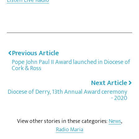
Previous Article
Pope John Paul II Award launched in Diocese of
Cork & Ross
Next Article
Diocese of Derry, 13th Annual Award ceremony
- 2020
View other stories in these categories:
News
,
Radio Maria