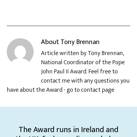
About
Tony Brennan
Article written by Tony Brennan,
National Coordinator of the Pope
John Paul II Award. Feel free to
contact me with any questions you
have about the Award - go to contact page
The Award runs in Ireland and