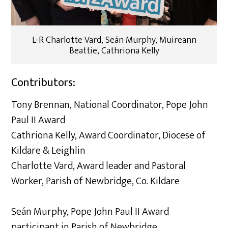
L-R Charlotte Vard, Seán Murphy, Muireann
Beattie, Cathriona Kelly
Contributors:
Tony Brennan, National Coordinator, Pope John
Paul II Award
Cathriona Kelly, Award Coordinator, Diocese of
Kildare & Leighlin
Charlotte Vard, Award leader and Pastoral
Worker, Parish of Newbridge, Co. Kildare
Seán Murphy, Pope John Paul II Award
participant in Parish of Newbridge