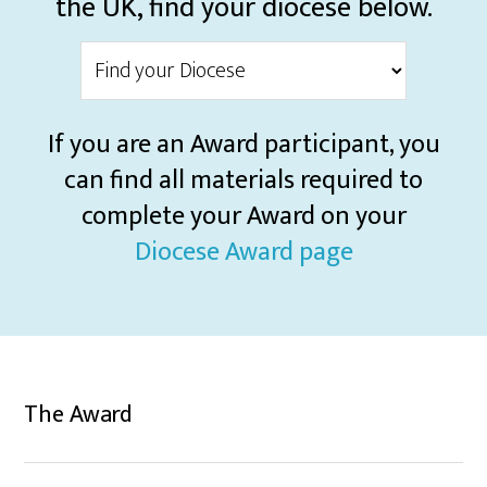
the UK, find your diocese below.
If you are an Award participant, you
can find all materials required to
complete your Award on your
Diocese Award page
The Award