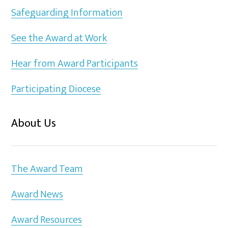
Safeguarding Information
See the Award at Work
Hear from Award Participants
Participating Diocese
About Us
The Award Team
Award News
Award Resources