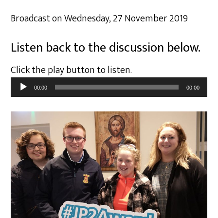
Broadcast on Wednesday, 27 November 2019
Listen back to the discussion below.
Click the play button to listen.
Audio
00:00
00:00
Player