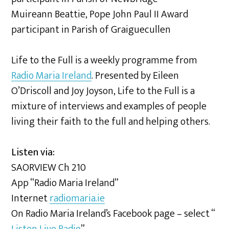
Muireann Beattie, Pope John Paul II Award
participant in Parish of Graiguecullen
Life to the Full is a weekly programme from
Radio Maria Ireland
. Presented by Eileen
O’Driscoll and Joy Joyson, Life to the Full is a
mixture of interviews and examples of people
living their faith to the full and helping others.
Listen via:
SAORVIEW Ch 210
App “Radio Maria Ireland”
Internet
radiomaria.ie
On Radio Maria Ireland’s Facebook page – select “
Listen Live Radio
”