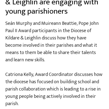
& Leighlin are engaging with
young parishioners
Seán Murphy and Muireann Beattie, Pope John
Paul II Award participants in the Diocese of
Kildare & Leighlin discuss how they have
become involved in their parishes and what it
means to them be able to share their talents
and learn new skills.
Catriona Kelly, Award Coordinator discusses how
the diocese has focused on building school and
parish collaboration which is leading to a rise in
young people being actively involved in their
parish.