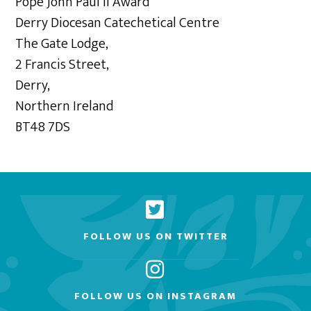
Pope John Paul II Award
Derry Diocesan Catechetical Centre
The Gate Lodge,
2 Francis Street,
Derry,
Northern Ireland
BT48 7DS
FOLLOW US ON TWITTER
FOLLOW US ON INSTAGRAM