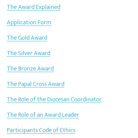
The Award Explained
Application Form
The Gold Award
The Silver Award
The Bronze Award
The Papal Cross Award
The Role of the Diocesan Coordinator
The Role of an Award Leader
Participants Code of Ethics