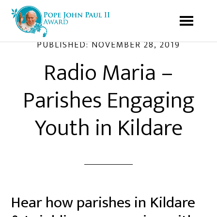
PUBLISHED:
NOVEMBER 28, 2019
Radio Maria –
Parishes Engaging
Youth in Kildare
Hear how parishes in Kildare