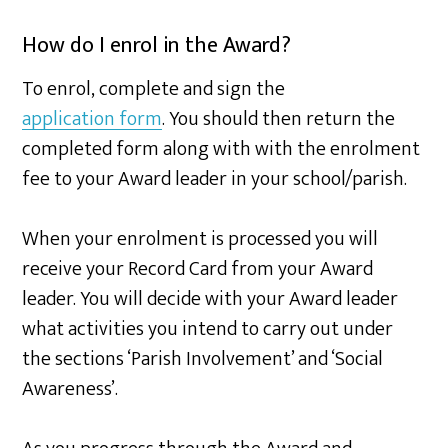
How do I enrol in the Award?
To enrol, complete and sign the
application form
. You should then return the
completed form along with with the enrolment
fee to your Award leader in your school/parish.
When your enrolment is processed you will
receive your Record Card from your Award
leader. You will decide with your Award leader
what activities you intend to carry out under
the sections ‘Parish Involvement’ and ‘Social
Awareness’.