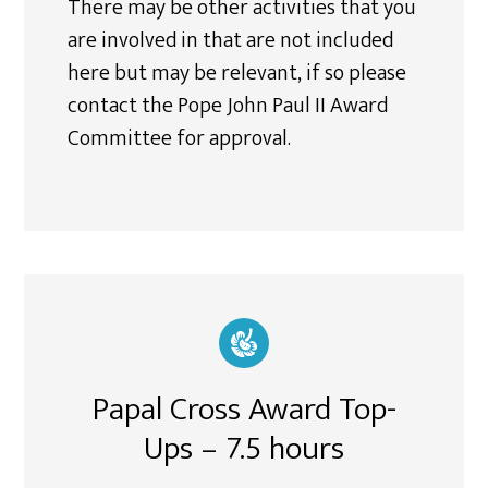
There may be other activities that you
are involved in that are not included
here but may be relevant, if so please
contact the Pope John Paul II Award
Committee for approval.
Papal Cross Award Top-
Ups – 7.5 hours