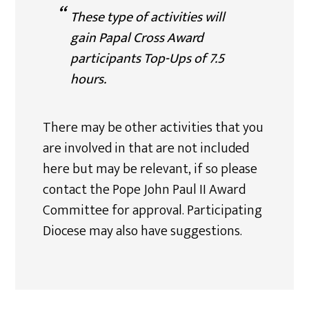
These type of activities will
gain Papal Cross Award
participants Top-Ups of 7.5
hours.
There may be other activities that you
are involved in that are not included
here but may be relevant, if so please
contact the Pope John Paul II Award
Committee for approval. Participating
Diocese may also have suggestions.