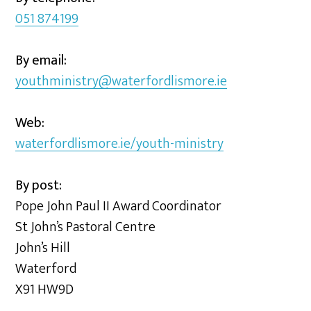
051 874199
By email:
youthministry@waterfordlismore.ie
Web:
waterfordlismore.ie/youth-ministry
By post:
Pope John Paul II Award Coordinator
St John’s Pastoral Centre
John’s Hill
Waterford
X91 HW9D