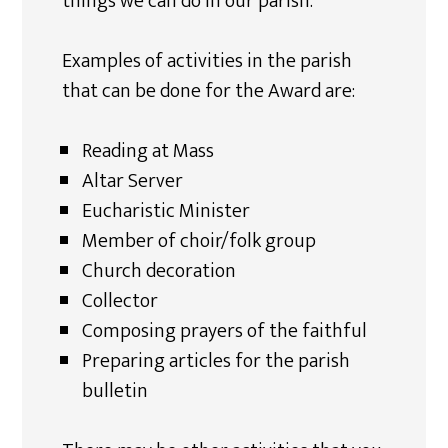
things we can do in our parish.
Examples of activities in the parish
that can be done for the Award are:
Reading at Mass
Altar Server
Eucharistic Minister
Member of choir/folk group
Church decoration
Collector
Composing prayers of the faithful
Preparing articles for the parish
bulletin