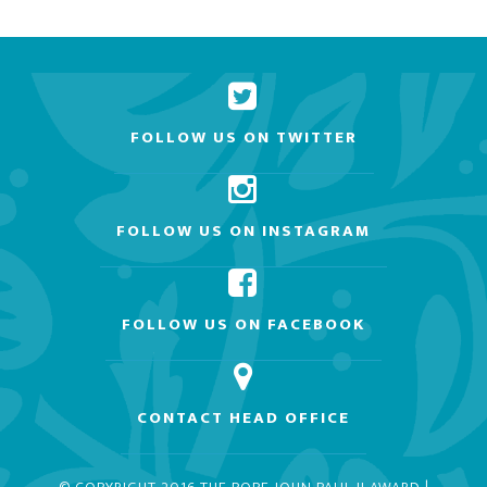
FOLLOW US ON TWITTER
FOLLOW US ON INSTAGRAM
FOLLOW US ON FACEBOOK
CONTACT HEAD OFFICE