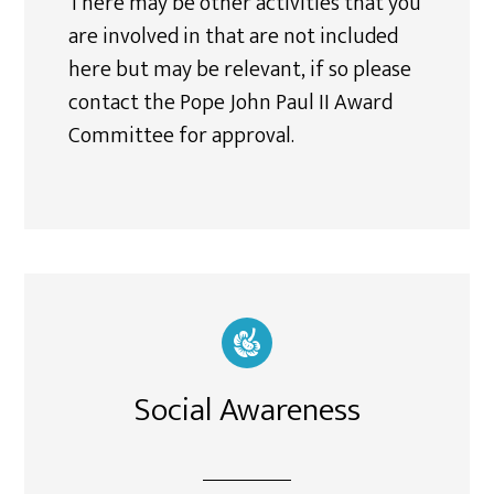
There may be other activities that you
are involved in that are not included
here but may be relevant, if so please
contact the Pope John Paul II Award
Committee for approval.
Social Awareness