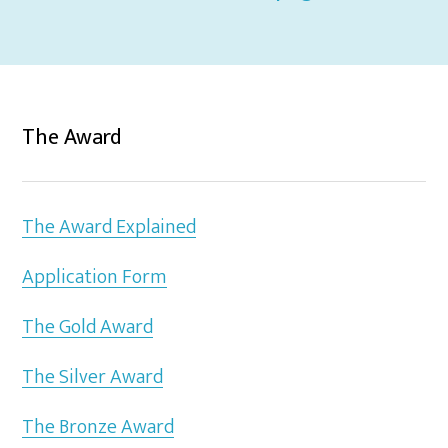
The Award
The Award Explained
Application Form
The Gold Award
The Silver Award
The Bronze Award