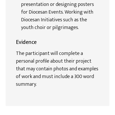
presentation or designing posters
for Diocesan Events. Working with
Diocesan Initiatives such as the
youth choir or pilgrimages.
Evidence
The participant will complete a
personal profile about their project
that may contain photos and examples
of work and must include a 300 word
summary.