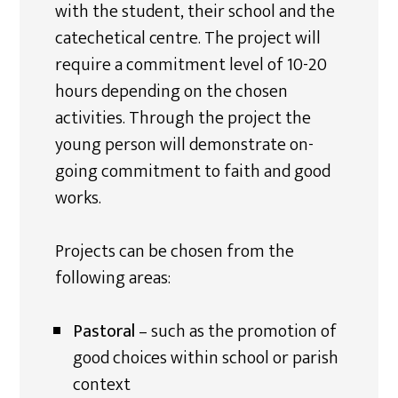
with the student, their school and the
catechetical centre. The project will
require a commitment level of 10-20
hours depending on the chosen
activities. Through the project the
young person will demonstrate on-
going commitment to faith and good
works.
Projects can be chosen from the
following areas:
Pastoral
– such as the promotion of
good choices within school or parish
context