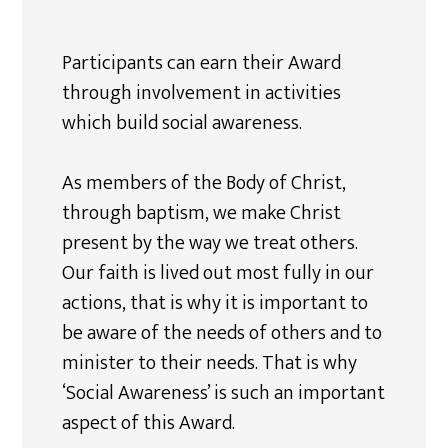
Participants can earn their Award
through involvement in activities
which build social awareness.
As members of the Body of Christ,
through baptism, we make Christ
present by the way we treat others.
Our faith is lived out most fully in our
actions, that is why it is important to
be aware of the needs of others and to
minister to their needs. That is why
‘Social Awareness’ is such an important
aspect of this Award.