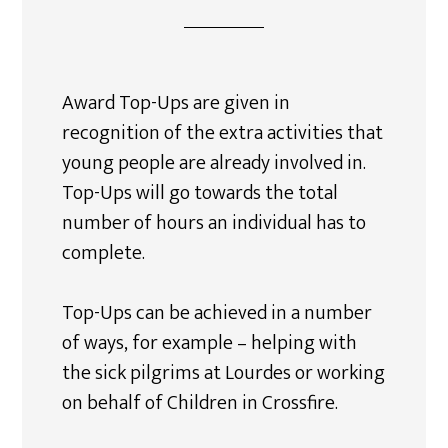
Award Top-Ups are given in
recognition of the extra activities that
young people are already involved in.
Top-Ups will go towards the total
number of hours an individual has to
complete.
Top-Ups can be achieved in a number
of ways, for example – helping with
the sick pilgrims at Lourdes or working
on behalf of Children in Crossfire.