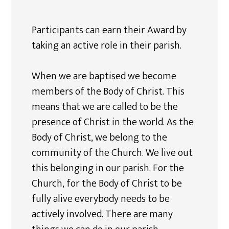
Participants can earn their Award by
taking an active role in their parish.
When we are baptised we become
members of the Body of Christ. This
means that we are called to be the
presence of Christ in the world. As the
Body of Christ, we belong to the
community of the Church. We live out
this belonging in our parish. For the
Church, for the Body of Christ to be
fully alive everybody needs to be
actively involved. There are many