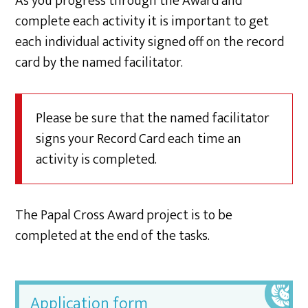
As you progress through the Award and
complete each activity it is important to get
each individual activity signed off on the record
card by the named facilitator.
Please be sure that the named facilitator
signs your Record Card each time an
activity is completed.
The Papal Cross Award project is to be
completed at the end of the tasks.
Application form