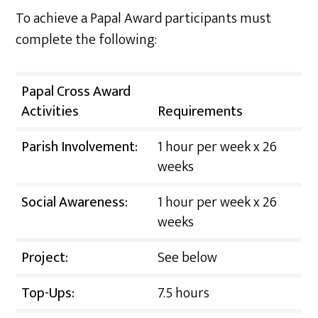
To achieve a Papal Award participants must
complete the following:
Papal Cross Award
Activities
Requirements
Parish Involvement:
1 hour per week x 26
weeks
Social Awareness:
1 hour per week x 26
weeks
Project:
See below
Top-Ups:
7.5 hours