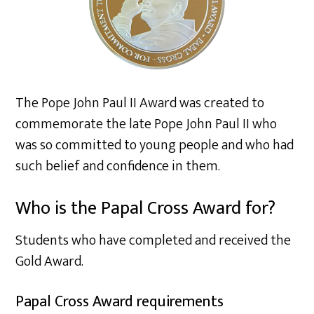
The Pope John Paul II Award was created to
commemorate the late Pope John Paul II who
was so committed to young people and who had
such belief and confidence in them.
Who is the Papal Cross Award for?
Students who have completed and received the
Gold Award.
Papal Cross Award requirements