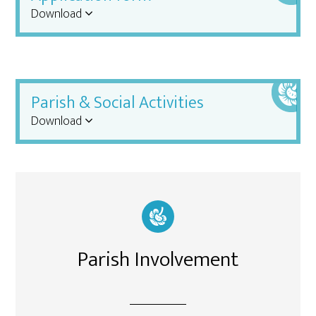
Download
Parish & Social Activities
Download
Parish Involvement