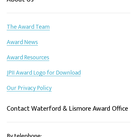
The Award Team
Award News
Award Resources
JPII Award Logo for Download
Our Privacy Policy
Contact Waterford & Lismore Award Office
By telephone: