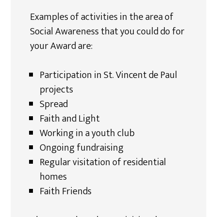
Examples of activities in the area of
Social Awareness that you could do for
your Award are:
Participation in St. Vincent de Paul
projects
Spread
Faith and Light
Working in a youth club
Ongoing fundraising
Regular visitation of residential
homes
Faith Friends