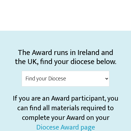
The Award runs in Ireland and
the UK, find your diocese below.
If you are an Award participant, you
can find all materials required to
complete your Award on your
Diocese Award page