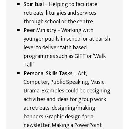
Spiritual
– Helping to facilitate
retreats, liturgies and services
through school or the centre
Peer Ministry
– Working with
younger pupils in school or at parish
level to deliver faith based
programmes such as GIFT or ‘Walk
Tall’
Personal Skills Tasks
– Art,
Computer, Public Speaking, Music,
Drama. Examples could be designing
activities and ideas for group work
at retreats, designing/making
banners. Graphic design for a
newsletter. Making a PowerPoint