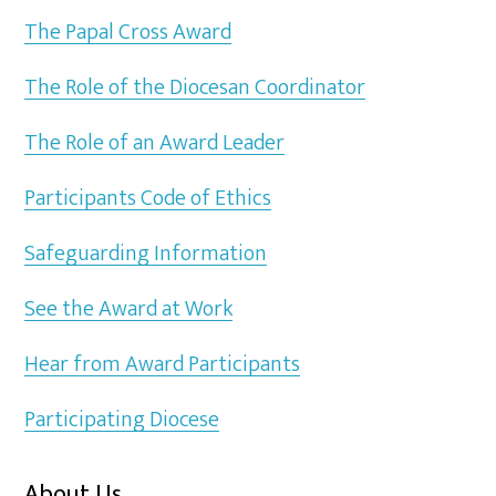
The Papal Cross Award
The Role of the Diocesan Coordinator
The Role of an Award Leader
Participants Code of Ethics
Safeguarding Information
See the Award at Work
Hear from Award Participants
Participating Diocese
About Us