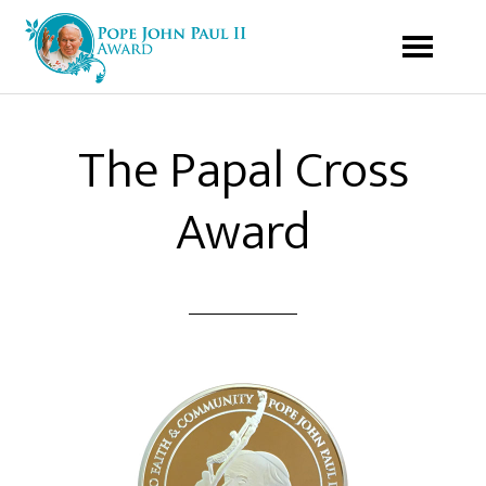
The Papal Cross
Award