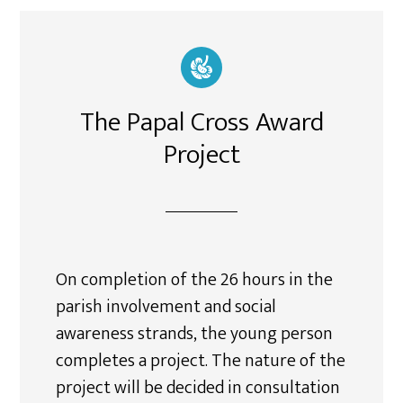
The Papal Cross Award
Project
On completion of the 26 hours in the
parish involvement and social
awareness strands, the young person
completes a project. The nature of the
project will be decided in consultation