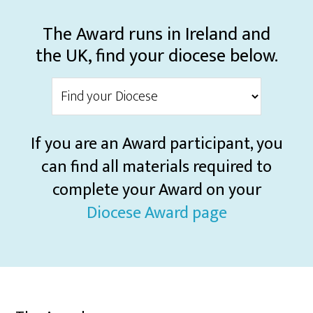
The Award runs in Ireland and
the UK, find your diocese below.
If you are an Award participant, you
can find all materials required to
complete your Award on your
Diocese Award page