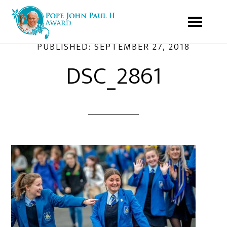
PUBLISHED:
SEPTEMBER 27, 2018
DSC_2861