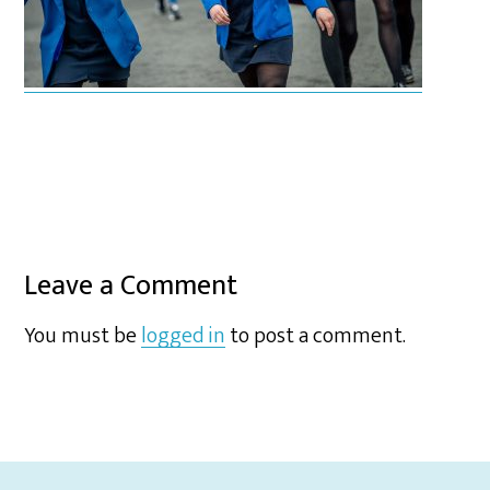
Leave a Comment
You must be
logged in
to post a comment.