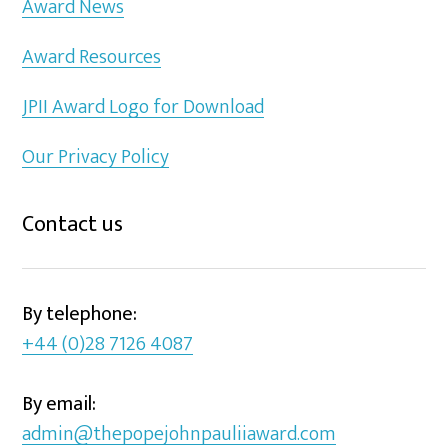
Award News
Award Resources
JPII Award Logo for Download
Our Privacy Policy
Contact us
By telephone:
+44 (0)28 7126 4087
By email:
admin@thepopejohnpauliiaward.com