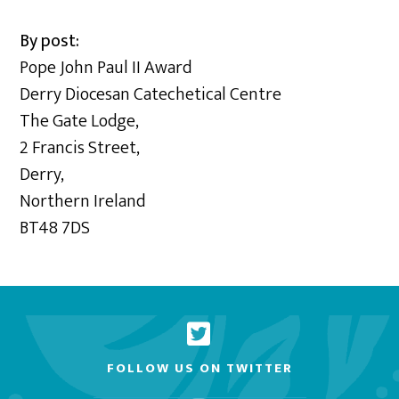
By post:
Pope John Paul II Award
Derry Diocesan Catechetical Centre
The Gate Lodge,
2 Francis Street,
Derry,
Northern Ireland
BT48 7DS
FOLLOW US ON TWITTER