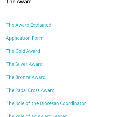
The Award
The Award Explained
Application Form
The Gold Award
The Silver Award
The Bronze Award
The Papal Cross Award
The Role of the Diocesan Coordinator
The Role of an Award Leader