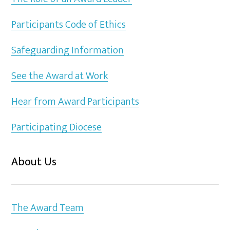
Participants Code of Ethics
Safeguarding Information
See the Award at Work
Hear from Award Participants
Participating Diocese
About Us
The Award Team