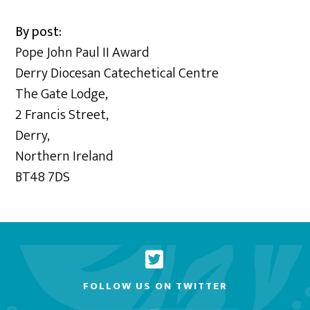
By post:
Pope John Paul II Award
Derry Diocesan Catechetical Centre
The Gate Lodge,
2 Francis Street,
Derry,
Northern Ireland
BT48 7DS
FOLLOW US ON TWITTER