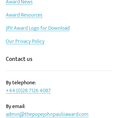
Award News
Award Resources
JPII Award Logo for Download
Our Privacy Policy
Contact us
By telephone:
+44 (0)28 7126 4087
By email:
admin@thepopejohnpauliiaward.com