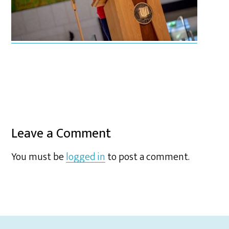
Leave a Comment
You must be
logged in
to post a comment.