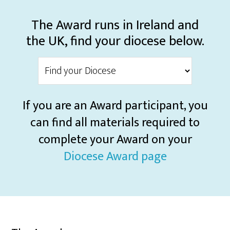
The Award runs in Ireland and
the UK, find your diocese below.
If you are an Award participant, you
can find all materials required to
complete your Award on your
Diocese Award page