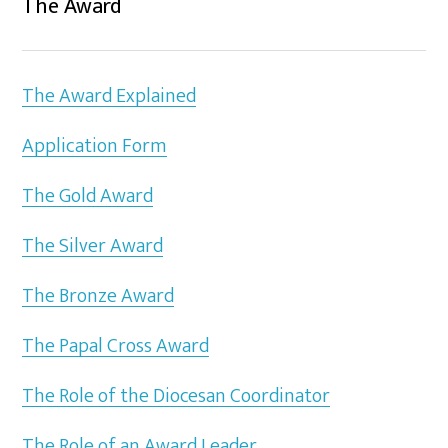
The Award
The Award Explained
Application Form
The Gold Award
The Silver Award
The Bronze Award
The Papal Cross Award
The Role of the Diocesan Coordinator
The Role of an Award Leader