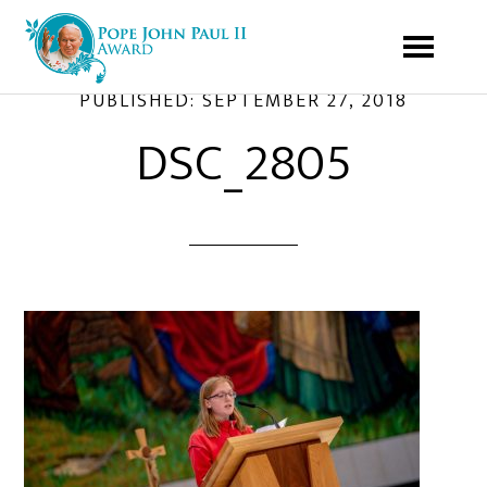
PUBLISHED:
SEPTEMBER 27, 2018
DSC_2805