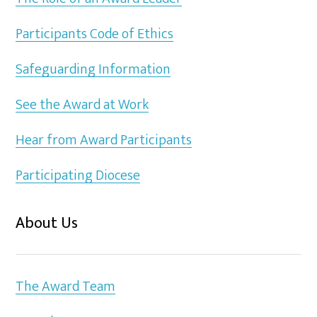
Participants Code of Ethics
Safeguarding Information
See the Award at Work
Hear from Award Participants
Participating Diocese
About Us
The Award Team