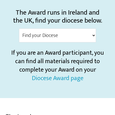
The Award runs in Ireland and
the UK, find your diocese below.
If you are an Award participant, you
can find all materials required to
complete your Award on your
Diocese Award page