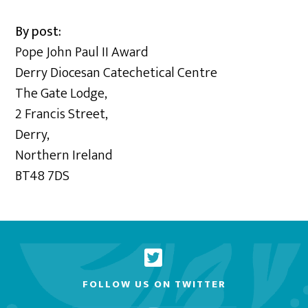
By post:
Pope John Paul II Award
Derry Diocesan Catechetical Centre
The Gate Lodge,
2 Francis Street,
Derry,
Northern Ireland
BT48 7DS
FOLLOW US ON TWITTER