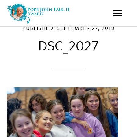
PUBLISHED:
SEPTEMBER 27, 2018
DSC_2027