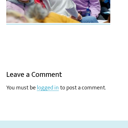
Leave a Comment
You must be
logged in
to post a comment.