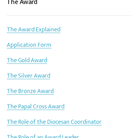
The Award
The Award Explained
Application Form
The Gold Award
The Silver Award
The Bronze Award
The Papal Cross Award
The Role of the Diocesan Coordinator
The Role of an Award Leader