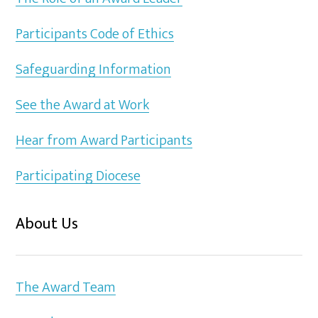
Participants Code of Ethics
Safeguarding Information
See the Award at Work
Hear from Award Participants
Participating Diocese
About Us
The Award Team