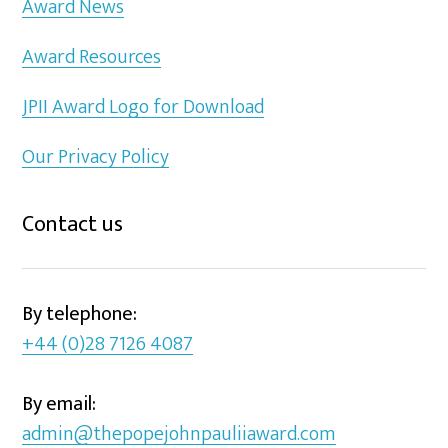
Award News
Award Resources
JPII Award Logo for Download
Our Privacy Policy
Contact us
By telephone:
+44 (0)28 7126 4087
By email:
admin@thepopejohnpauliiaward.com