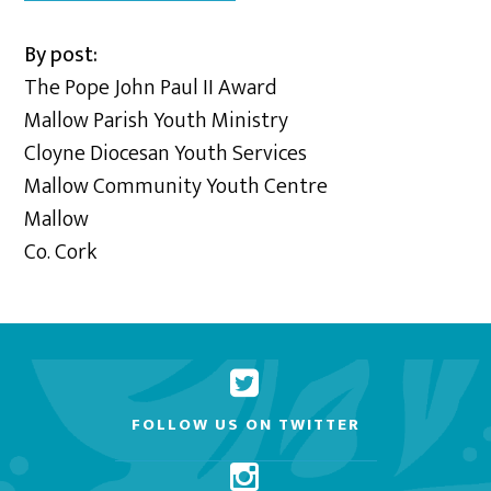
By post:
The Pope John Paul II Award
Mallow Parish Youth Ministry
Cloyne Diocesan Youth Services
Mallow Community Youth Centre
Mallow
Co. Cork
FOLLOW US ON TWITTER