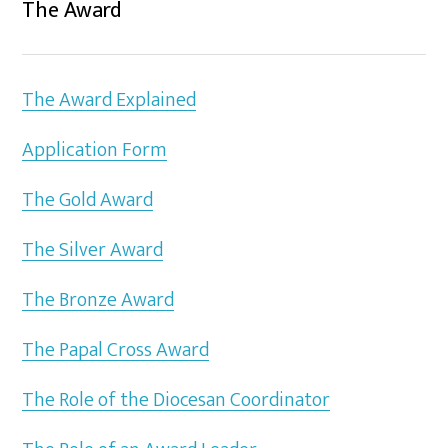
The Award
The Award Explained
Application Form
The Gold Award
The Silver Award
The Bronze Award
The Papal Cross Award
The Role of the Diocesan Coordinator