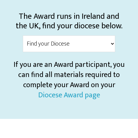
The Award runs in Ireland and
the UK, find your diocese below.
If you are an Award participant, you
can find all materials required to
complete your Award on your
Diocese Award page