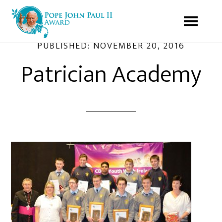
PUBLISHED:
NOVEMBER 20, 2016
Patrician Academy