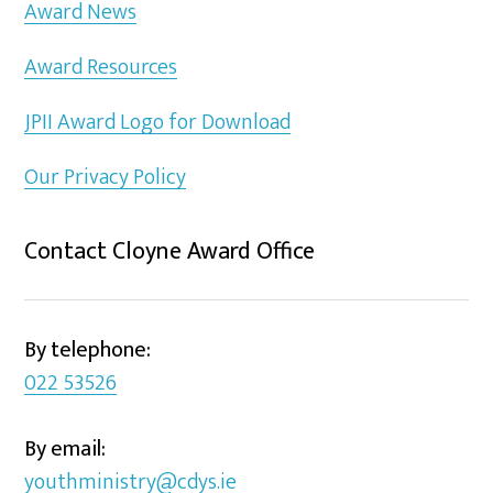
Award News
Award Resources
JPII Award Logo for Download
Our Privacy Policy
Contact Cloyne Award Office
By telephone:
022 53526
By email:
youthministry@cdys.ie