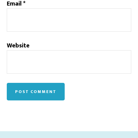
Email
*
Website