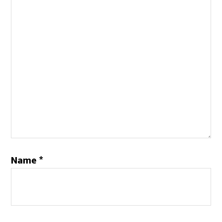
Name
*