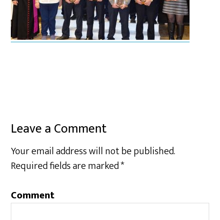
Leave a Comment
Your email address will not be published.
Required fields are marked
*
Comment