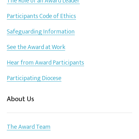
The Role of an Award Leader
Participants Code of Ethics
Safeguarding Information
See the Award at Work
Hear from Award Participants
Participating Diocese
About Us
The Award Team