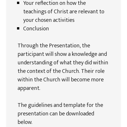
Your reflection on how the
teachings of Christ are relevant to
your chosen activities
Conclusion
Through the Presentation, the
participant will show a knowledge and
understanding of what they did within
the context of the Church. Their role
within the Church will become more
apparent.
The guidelines and template for the
presentation can be downloaded
below.