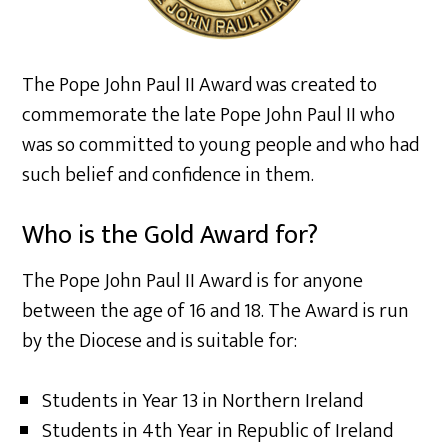
The Pope John Paul II Award was created to
commemorate the late Pope John Paul II who
was so committed to young people and who had
such belief and confidence in them.
Who is the Gold Award for?
The Pope John Paul II Award is for anyone
between the age of 16 and 18. The Award is run
by the Diocese and is suitable for:
Students in Year 13 in Northern Ireland
Students in 4th Year in Republic of Ireland