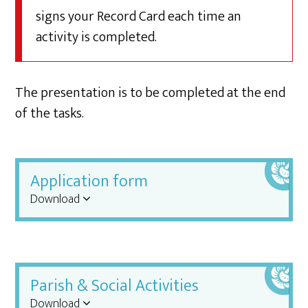
signs your Record Card each time an
activity is completed.
The presentation is to be completed at the end
of the tasks.
Application form
Download
Parish & Social Activities
Download