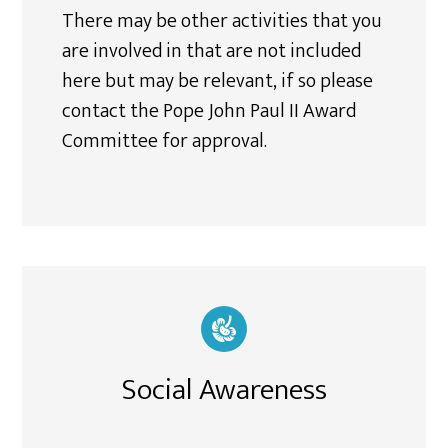
There may be other activities that you
are involved in that are not included
here but may be relevant, if so please
contact the Pope John Paul II Award
Committee for approval.
Social Awareness