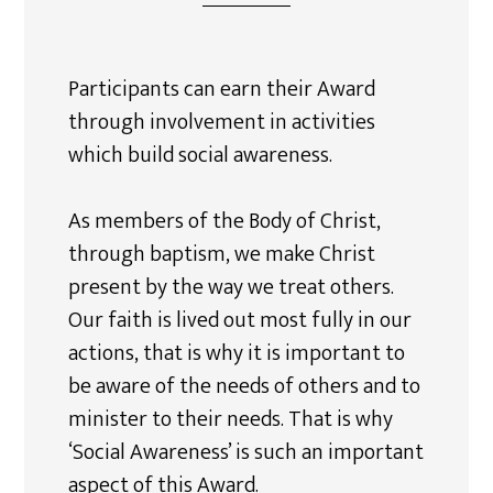
Participants can earn their Award
through involvement in activities
which build social awareness.
As members of the Body of Christ,
through baptism, we make Christ
present by the way we treat others.
Our faith is lived out most fully in our
actions, that is why it is important to
be aware of the needs of others and to
minister to their needs. That is why
‘Social Awareness’ is such an important
aspect of this Award.