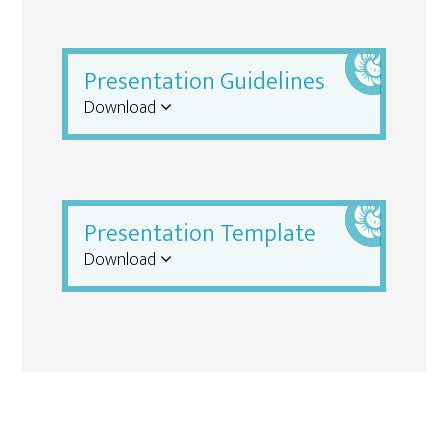
Presentation Guidelines
Download
Presentation Template
Download