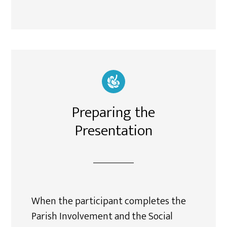
Preparing the
Presentation
When the participant completes the
Parish Involvement and the Social