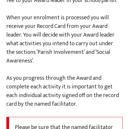
fee to your Award leader in your school/parish.
When your enrolment is processed you will
receive your Record Card from your Award
leader. You will decide with your Award leader
what activities you intend to carry out under
the sections ‘Parish Involvement’ and ‘Social
Awareness’.
As you progress through the Award and
complete each activity it is important to get
each individual activity signed off on the record
card by the named facilitator.
Please be sure that the named facilitator