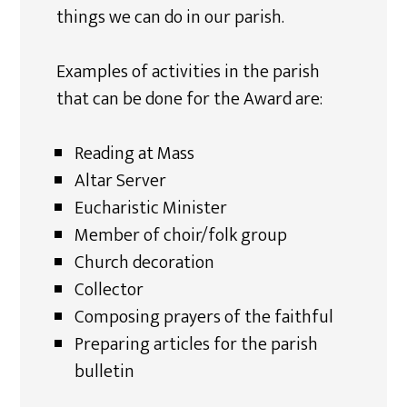
things we can do in our parish.
Examples of activities in the parish
that can be done for the Award are:
Reading at Mass
Altar Server
Eucharistic Minister
Member of choir/folk group
Church decoration
Collector
Composing prayers of the faithful
Preparing articles for the parish
bulletin