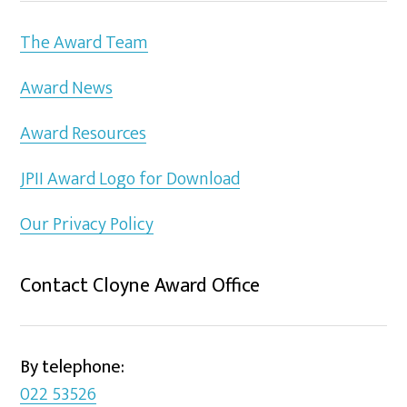
The Award Team
Award News
Award Resources
JPII Award Logo for Download
Our Privacy Policy
Contact Cloyne Award Office
By telephone:
022 53526