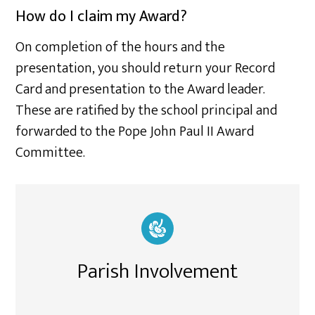
How do I claim my Award?
On completion of the hours and the
presentation, you should return your Record
Card and presentation to the Award leader.
These are ratified by the school principal and
forwarded to the Pope John Paul II Award
Committee.
Parish Involvement