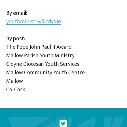
By email:
youthministry@cdys.ie
By post:
The Pope John Paul II Award
Mallow Parish Youth Ministry
Cloyne Diocesan Youth Services
Mallow Community Youth Centre
Mallow
Co. Cork