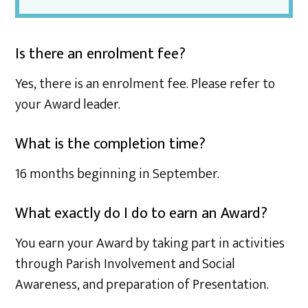
Is there an enrolment fee?
Yes, there is an enrolment fee. Please refer to
your Award leader.
What is the completion time?
16 months beginning in September.
What exactly do I do to earn an Award?
You earn your Award by taking part in activities
through Parish Involvement and Social
Awareness, and preparation of Presentation.