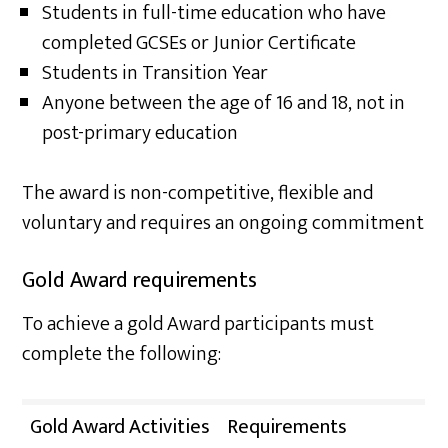
Students in full-time education who have
completed GCSEs or Junior Certificate
Students in Transition Year
Anyone between the age of 16 and 18, not in
post-primary education
The award is non-competitive, flexible and
voluntary and requires an ongoing commitment
Gold Award requirements
To achieve a gold Award participants must
complete the following:
Gold Award Activities
Requirements