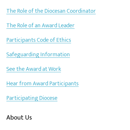
The Role of the Diocesan Coordinator
The Role of an Award Leader
Participants Code of Ethics
Safeguarding Information
See the Award at Work
Hear from Award Participants
Participating Diocese
About Us