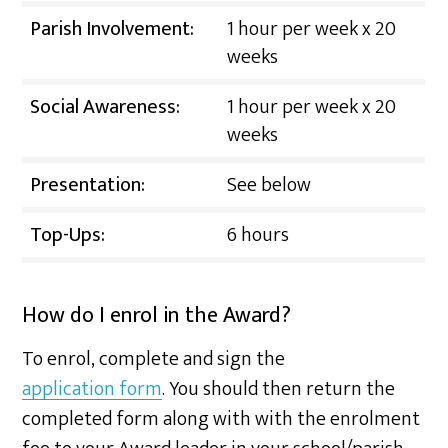
Parish Involvement:
1 hour per week x 20
weeks
Social Awareness:
1 hour per week x 20
weeks
Presentation:
See below
Top-Ups:
6 hours
How do I enrol in the Award?
To enrol, complete and sign the
application form
. You should then return the
completed form along with with the enrolment