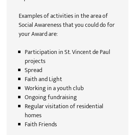
Examples of activities in the area of
Social Awareness that you could do for
your Award are:
Participation in St. Vincent de Paul
projects
Spread
Faith and Light
Working in a youth club
Ongoing fundraising
Regular visitation of residential
homes
Faith Friends