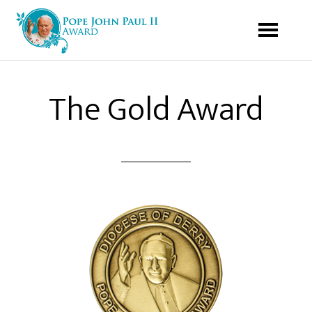
The Gold Award