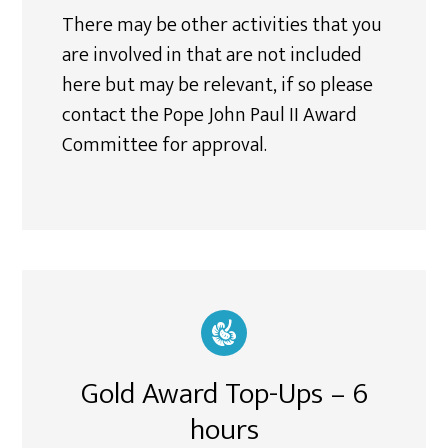
There may be other activities that you
are involved in that are not included
here but may be relevant, if so please
contact the Pope John Paul II Award
Committee for approval.
Gold Award Top-Ups – 6
hours