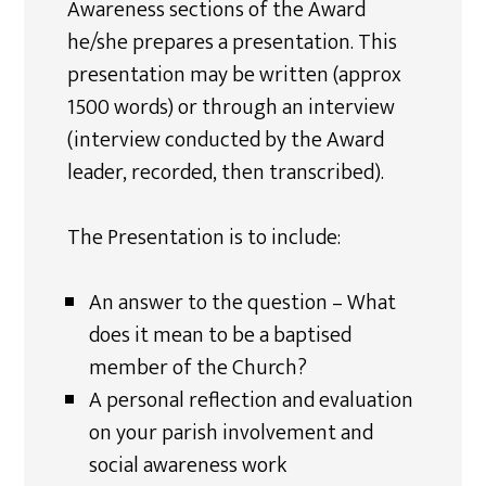
Awareness sections of the Award
he/she prepares a presentation. This
presentation may be written (approx
1500 words) or through an interview
(interview conducted by the Award
leader, recorded, then transcribed).
The Presentation is to include:
An answer to the question – What
does it mean to be a baptised
member of the Church?
A personal reflection and evaluation
on your parish involvement and
social awareness work