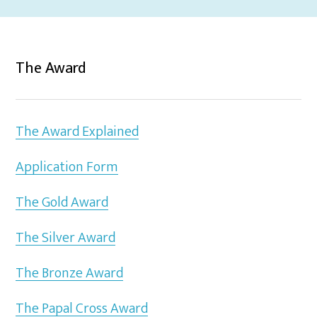
The Award
The Award Explained
Application Form
The Gold Award
The Silver Award
The Bronze Award
The Papal Cross Award