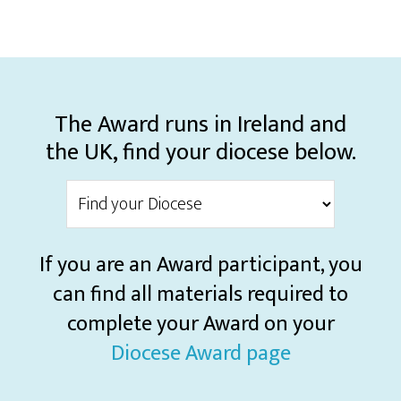
The Award runs in Ireland and
the UK, find your diocese below.
If you are an Award participant, you
can find all materials required to
complete your Award on your
Diocese Award page