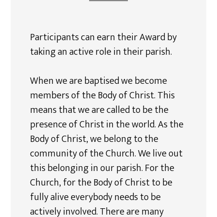
Participants can earn their Award by
taking an active role in their parish.
When we are baptised we become
members of the Body of Christ. This
means that we are called to be the
presence of Christ in the world. As the
Body of Christ, we belong to the
community of the Church. We live out
this belonging in our parish. For the
Church, for the Body of Christ to be
fully alive everybody needs to be
actively involved. There are many