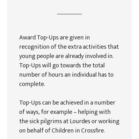
Award Top-Ups are given in
recognition of the extra activities that
young people are already involved in.
Top-Ups will go towards the total
number of hours an individual has to
complete.
Top-Ups can be achieved in a number
of ways, for example – helping with
the sick pilgrims at Lourdes or working
on behalf of Children in Crossfire.