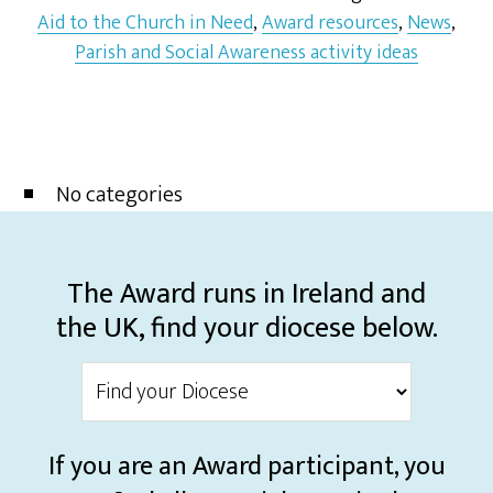
Aid to the Church in Need
,
Award resources
,
News
,
Parish and Social Awareness activity ideas
No categories
The Award runs in Ireland and
the UK, find your diocese below.
If you are an Award participant, you