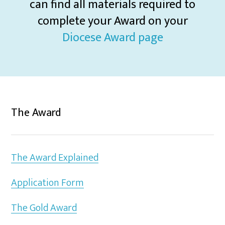
can find all materials required to
complete your Award on your
Diocese Award page
The Award
The Award Explained
Application Form
The Gold Award