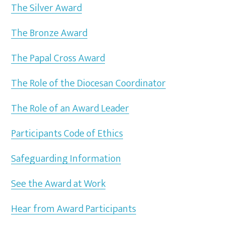
The Silver Award
The Bronze Award
The Papal Cross Award
The Role of the Diocesan Coordinator
The Role of an Award Leader
Participants Code of Ethics
Safeguarding Information
See the Award at Work
Hear from Award Participants