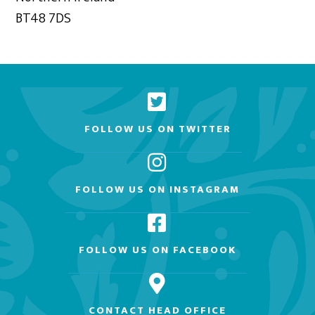
BT48 7DS
FOLLOW US ON TWITTER
FOLLOW US ON INSTAGRAM
FOLLOW US ON FACEBOOK
CONTACT HEAD OFFICE