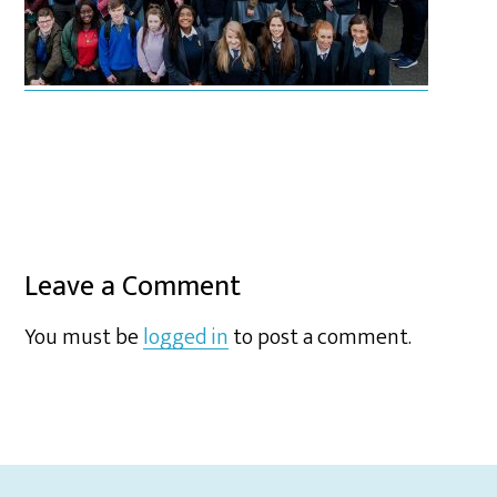
Leave a Comment
You must be
logged in
to post a comment.