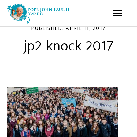
PUBLISHED:
APRIL 11, 2017
jp2-knock-2017