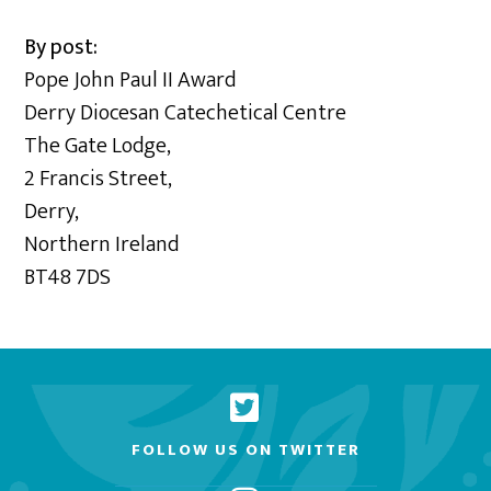
By post:
Pope John Paul II Award
Derry Diocesan Catechetical Centre
The Gate Lodge,
2 Francis Street,
Derry,
Northern Ireland
BT48 7DS
FOLLOW US ON TWITTER