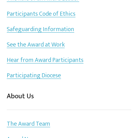
Participants Code of Ethics
Safeguarding Information
See the Award at Work
Hear from Award Participants
Participating Diocese
About Us
The Award Team