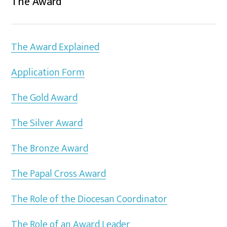
The Award
The Award Explained
Application Form
The Gold Award
The Silver Award
The Bronze Award
The Papal Cross Award
The Role of the Diocesan Coordinator
The Role of an Award Leader