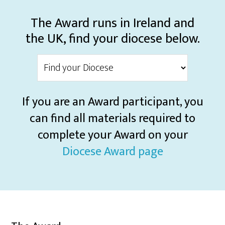
The Award runs in Ireland and
the UK, find your diocese below.
If you are an Award participant, you
can find all materials required to
complete your Award on your
Diocese Award page