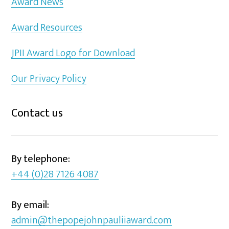
Award News
Award Resources
JPII Award Logo for Download
Our Privacy Policy
Contact us
By telephone:
+44 (0)28 7126 4087
By email:
admin@thepopejohnpauliiaward.com