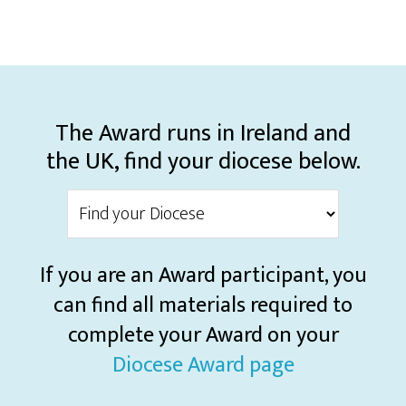
The Award runs in Ireland and
the UK, find your diocese below.
If you are an Award participant, you
can find all materials required to
complete your Award on your
Diocese Award page