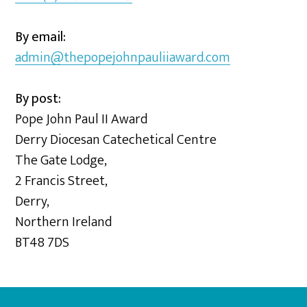
By email:
admin@thepopejohnpauliiaward.com
By post:
Pope John Paul II Award
Derry Diocesan Catechetical Centre
The Gate Lodge,
2 Francis Street,
Derry,
Northern Ireland
BT48 7DS