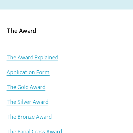
The Award
The Award Explained
Application Form
The Gold Award
The Silver Award
The Bronze Award
The Papal Cross Award