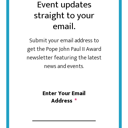
Event updates
straight to your
email.
Submit your email address to
get the Pope John Paul II Award
newsletter featuring the latest
news and events.
Enter Your Email
Address
*