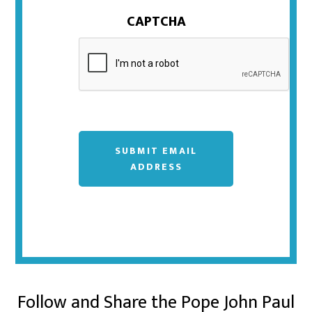
CAPTCHA
SUBMIT EMAIL
ADDRESS
Follow and Share the Pope John Paul