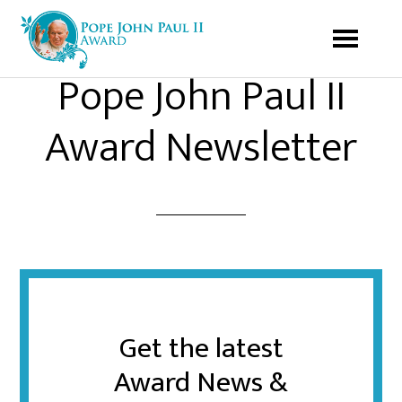
Pope John Paul II
Award Newsletter
Get the latest
Award News &