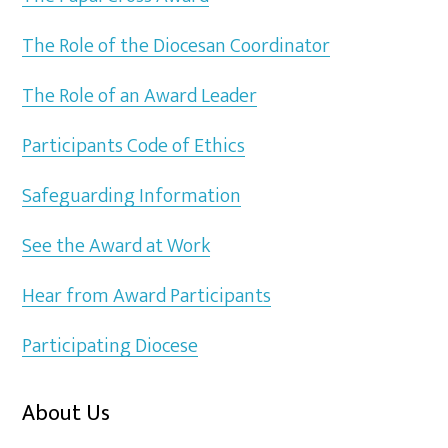
The Role of the Diocesan Coordinator
The Role of an Award Leader
Participants Code of Ethics
Safeguarding Information
See the Award at Work
Hear from Award Participants
Participating Diocese
About Us