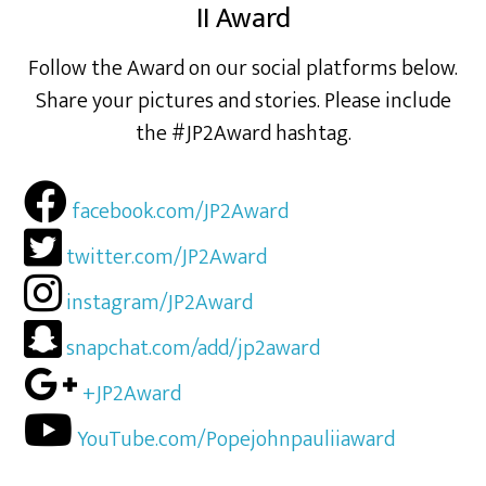
II Award
Follow the Award on our social platforms below.
Share your pictures and stories. Please include
the #JP2Award hashtag.
facebook.com/JP2Award
twitter.com/JP2Award
instagram/JP2Award
snapchat.com/add/jp2award
+JP2Award
YouTube.com/Popejohnpauliiaward