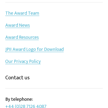
The Award Team
Award News
Award Resources
JPII Award Logo for Download
Our Privacy Policy
Contact us
By telephone:
+44 (0)28 7126 4087