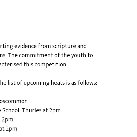
rting evidence from scripture and
ons. The commitment of the youth to
acterised this competition.
e list of upcoming heats is as follows:
 Roscommon
 School, Thurles at 2pm
at 2pm
 at 2pm