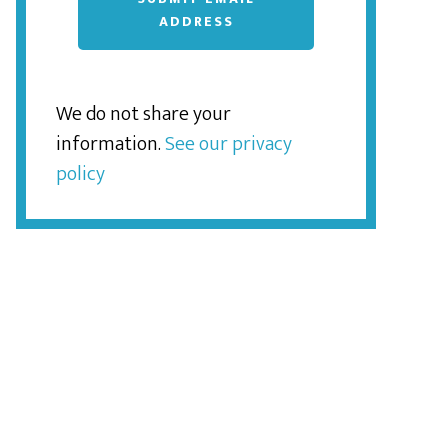
ADDRESS
We do not share your
information.
See our privacy
policy