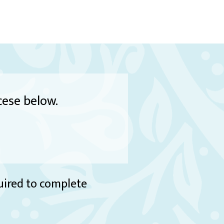
cese below.
quired to complete