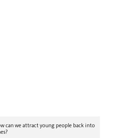
 How can we attract young people back into
hes?