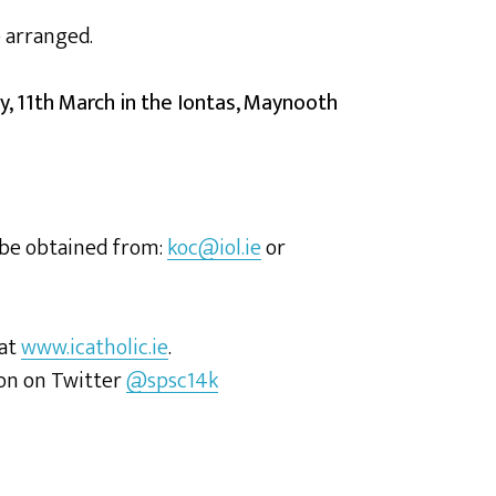
e arranged.
y, 11th March in the Iontas, Maynooth
 be obtained from:
koc@iol.ie
or
 at
www.icatholic.ie
.
ion on Twitter
@spsc14k