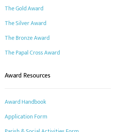
The Gold Award
The Silver Award
The Bronze Award
The Papal Cross Award
Award Resources
Award Handbook
Application Form
Parish & Social Activities Form