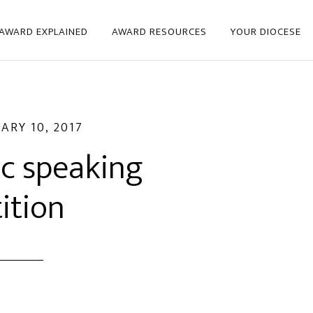
 AWARD EXPLAINED
AWARD RESOURCES
YOUR DIOCESE
ARY 10, 2017
ic speaking
ition