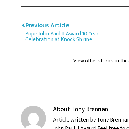
Previous Article
Pope John Paul II Award 10 Year
Celebration at Knock Shrine
View other stories in the
About
Tony Brennan
Article written by Tony Brennan
John Paul II Award. Feel free t