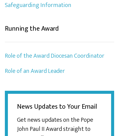
Safeguarding Information
Running the Award
Role of the Award Diocesan Coordinator
Role of an Award Leader
News Updates to Your Email
Get news updates on the Pope
John Paul II Award straight to