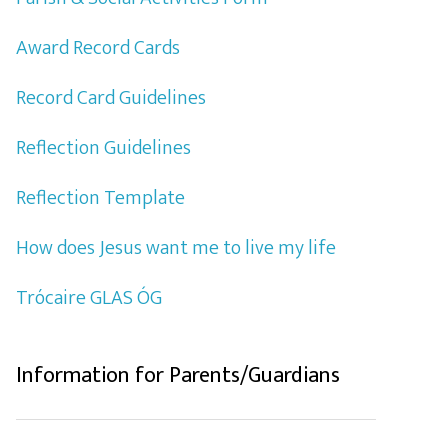
Award Record Cards
Record Card Guidelines
Reflection Guidelines
Reflection Template
How does Jesus want me to live my life
Trócaire GLAS ÓG
Information for Parents/Guardians