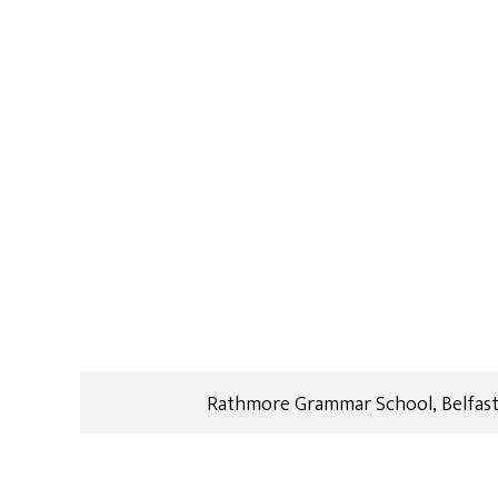
Rathmore Grammar School, Belfast: 