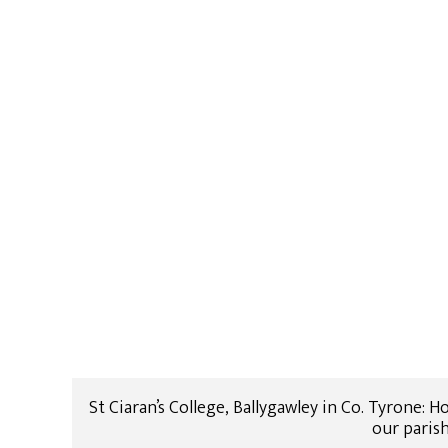
St Ciaran’s College, Ballygawley in Co. Tyrone:
our paris