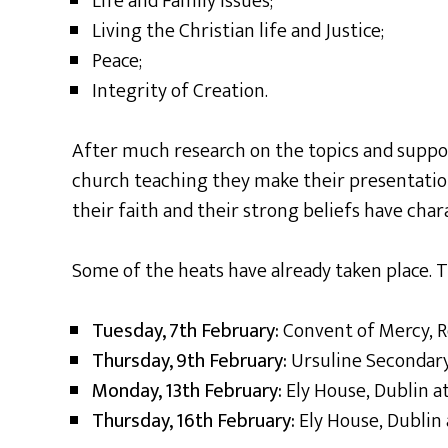
Life and Family Issues;
Living the Christian life and Justice;
Peace;
Integrity of Creation.
After much research on the topics and suppo
church teaching they make their presentati
their faith and their strong beliefs have char
Some of the heats have already taken place. Th
Tuesday, 7th February:
Convent of Mercy,
Thursday, 9th February:
Ursuline Secondary
Monday, 13th February:
Ely House, Dublin 
Thursday, 16th February:
Ely House, Dublin