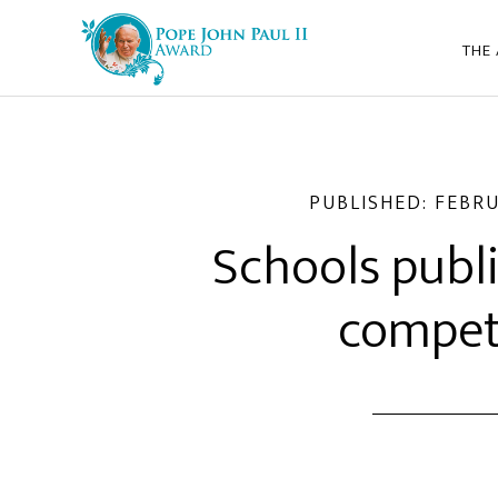
THE
PUBLISHED:
FEBRU
Schools publ
compet