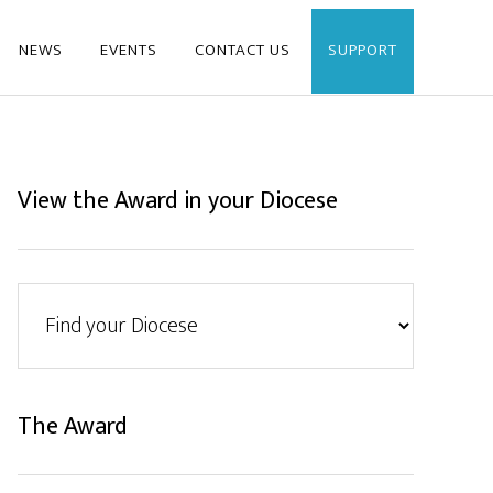
NEWS
EVENTS
CONTACT US
SUPPORT
View the Award in your Diocese
The Award