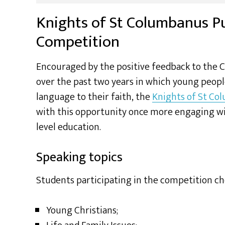
Knights of St Columbanus P
Competition
Encouraged by the positive feedback to the 
over the past two years in which young peopl
language to their faith, the
Knights of St Co
with this opportunity once more engaging with
level education.
Speaking topics
Students participating in the competition ch
Young Christians;