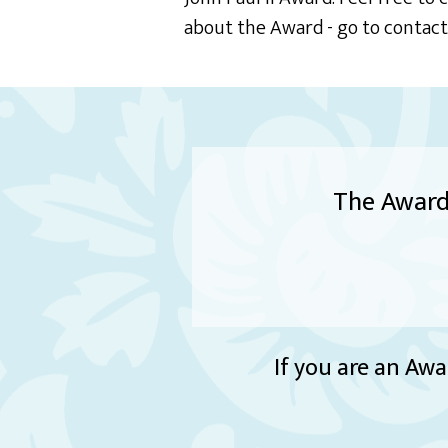
about the Award - go to contac
The Award 
If you are an Awa