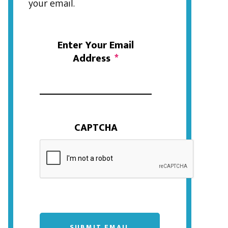
your email.
Enter Your Email
Address
*
CAPTCHA
SUBMIT EMAIL