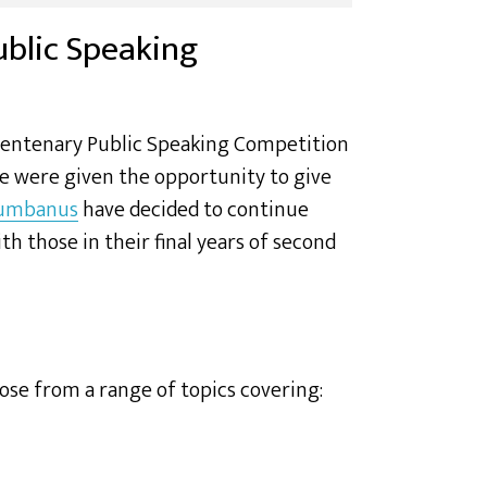
ublic Speaking
Centenary Public Speaking Competition
e were given the opportunity to give
lumbanus
have decided to continue
 those in their final years of second
ose from a range of topics covering: