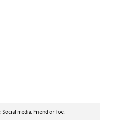
Social media. Friend or foe.