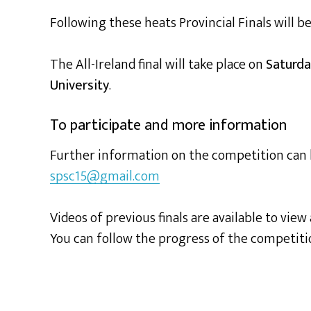
Following these heats Provincial Finals will b
The All-Ireland final will take place on
Saturda
University
.
To participate and more information
Further information on the competition can
spsc15@gmail.com
Videos of previous finals are available to view
You can follow the progress of the competit