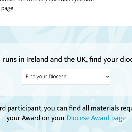
t page
runs in Ireland and the UK, find your dio
rd participant, you can find all materials re
your Award on your
Diocese Award page