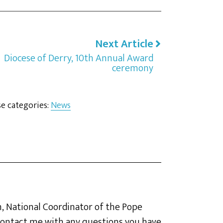
Next Article
Diocese of Derry, 10th Annual Award
ceremony
se categories:
News
, National Coordinator of the Pope
o contact me with any questions you have