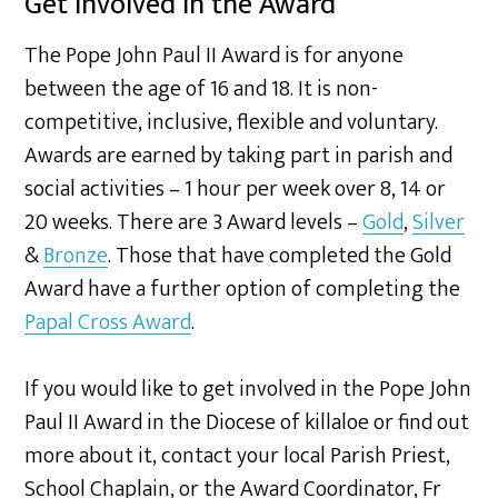
Get involved in the Award
The Pope John Paul II Award is for anyone
between the age of 16 and 18. It is non-
competitive, inclusive, flexible and voluntary.
Awards are earned by taking part in parish and
social activities – 1 hour per week over 8, 14 or
20 weeks. There are 3 Award levels –
Gold
,
Silver
&
Bronze
. Those that have completed the Gold
Award have a further option of completing the
Papal Cross Award
.
If you would like to get involved in the Pope John
Paul II Award in the Diocese of killaloe or find out
more about it, contact your local Parish Priest,
School Chaplain, or the Award Coordinator, Fr