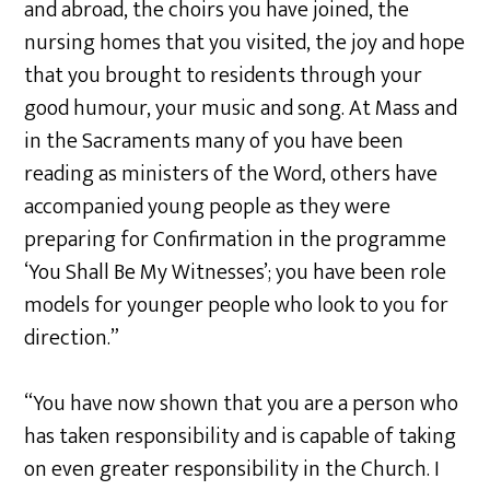
and abroad, the choirs you have joined, the
nursing homes that you visited, the joy and hope
that you brought to residents through your
good humour, your music and song. At Mass and
in the Sacraments many of you have been
reading as ministers of the Word, others have
accompanied young people as they were
preparing for Confirmation in the programme
‘You Shall Be My Witnesses’; you have been role
models for younger people who look to you for
direction.”
“You have now shown that you are a person who
has taken responsibility and is capable of taking
on even greater responsibility in the Church. I