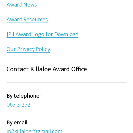
Award News
Award Resources
JPII Award Logo for Download
Our Privacy Policy
Contact Killaloe Award Office
By telephone:
067 31272
By email:
jp2killaloe@gmail.com