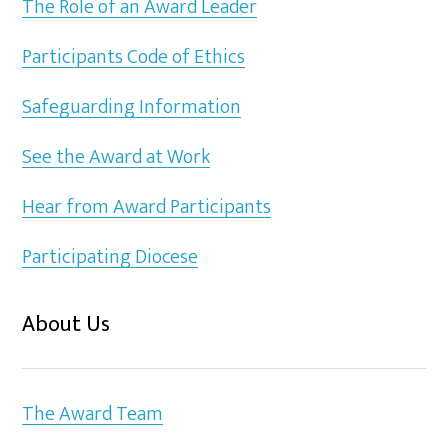
The Role of an Award Leader
Participants Code of Ethics
Safeguarding Information
See the Award at Work
Hear from Award Participants
Participating Diocese
About Us
The Award Team