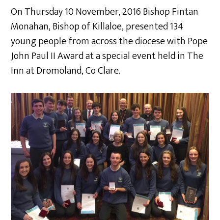
On Thursday 10 November, 2016 Bishop Fintan
Monahan, Bishop of Killaloe, presented 134
young people from across the diocese with Pope
John Paul II Award at a special event held in The
Inn at Dromoland, Co Clare.