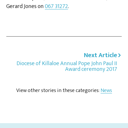
Gerard Jones on
067 31272
.
Next Article
Diocese of Killaloe Annual Pope John Paul II
Award ceremony 2017
View other stories in these categories:
News