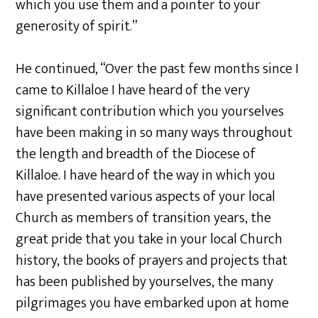
which you use them and a pointer to your
generosity of spirit.”
He continued, “Over the past few months since I
came to Killaloe I have heard of the very
significant contribution which you yourselves
have been making in so many ways throughout
the length and breadth of the Diocese of
Killaloe. I have heard of the way in which you
have presented various aspects of your local
Church as members of transition years, the
great pride that you take in your local Church
history, the books of prayers and projects that
has been published by yourselves, the many
pilgrimages you have embarked upon at home