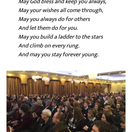
May God bless and keep you always,
May your wishes all come through,
May you always do for others
And let them do for you.
May you build a ladder to the stars
And climb on every rung.
And may you stay forever young.