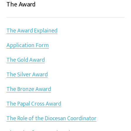
The Award
The Award Explained
Application Form
The Gold Award
The Silver Award
The Bronze Award
The Papal Cross Award
The Role of the Diocesan Coordinator