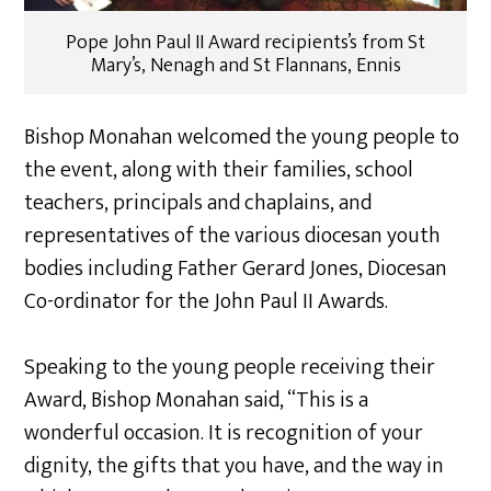
Pope John Paul II Award recipients’s from St
Mary’s, Nenagh and St Flannans, Ennis
Bishop Monahan welcomed the young people to
the event, along with their families, school
teachers, principals and chaplains, and
representatives of the various diocesan youth
bodies including Father Gerard Jones, Diocesan
Co-ordinator for the John Paul II Awards.
Speaking to the young people receiving their
Award, Bishop Monahan said, “This is a
wonderful occasion. It is recognition of your
dignity, the gifts that you have, and the way in