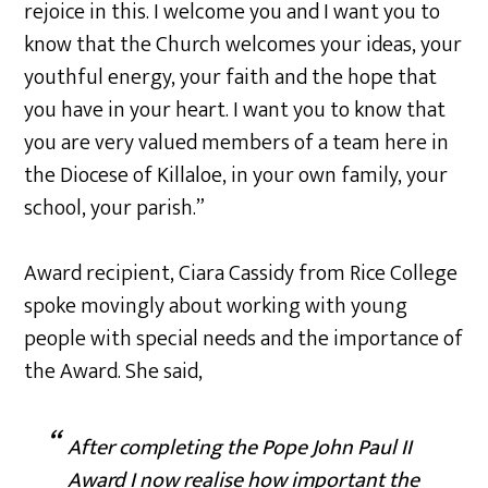
rejoice in this. I welcome you and I want you to
know that the Church welcomes your ideas, your
youthful energy, your faith and the hope that
you have in your heart. I want you to know that
you are very valued members of a team here in
the Diocese of Killaloe, in your own family, your
school, your parish.”
Award recipient, Ciara Cassidy from Rice College
spoke movingly about working with young
people with special needs and the importance of
the Award. She said,
After completing the Pope John Paul II
Award I now realise how important the