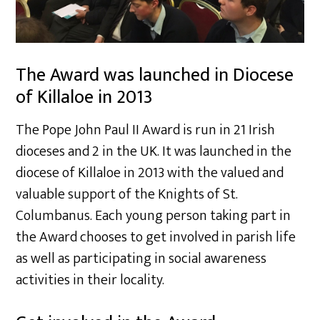
The Award was launched in Diocese
of Killaloe in 2013
The Pope John Paul II Award is run in 21 Irish
dioceses and 2 in the UK. It was launched in the
diocese of Killaloe in 2013 with the valued and
valuable support of the Knights of St.
Columbanus. Each young person taking part in
the Award chooses to get involved in parish life
as well as participating in social awareness
activities in their locality.