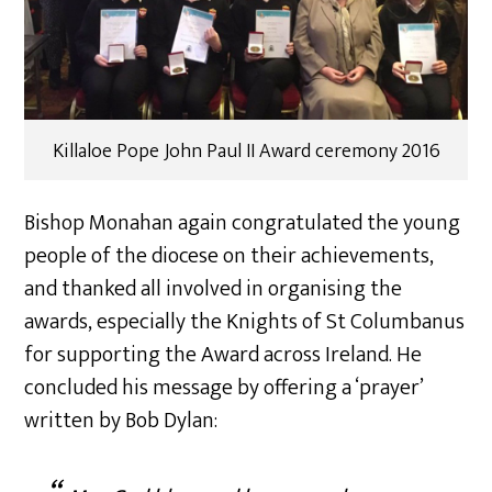
Killaloe Pope John Paul II Award ceremony 2016
Bishop Monahan again congratulated the young
people of the diocese on their achievements,
and thanked all involved in organising the
awards, especially the Knights of St Columbanus
for supporting the Award across Ireland. He
concluded his message by offering a ‘prayer’
written by Bob Dylan: