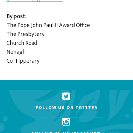
By post:
The Pope John Paul II Award Office
The Presbytery
Church Road
Nenagh
Co. Tipperary
FOLLOW US ON TWITTER