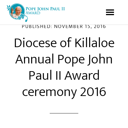
PUBLISHED:
NOVEMBER 15, 2016
Diocese of Killaloe
Annual Pope John
Paul II Award
ceremony 2016