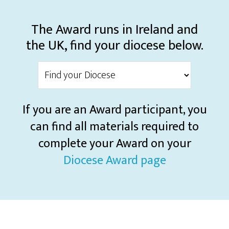
The Award runs in Ireland and
the UK, find your diocese below.
If you are an Award participant, you
can find all materials required to
complete your Award on your
Diocese Award page