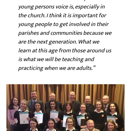
young persons voice is, especially in
the church. I think it is important for
young people to get involved in their
parishes and communities because we
are the next generation. What we
learn at this age from those around us
is what we will be teaching and
practicing when we are adults.”