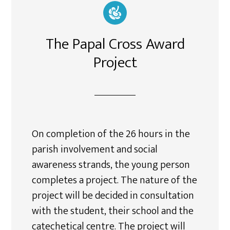
The Papal Cross Award
Project
On completion of the 26 hours in the
parish involvement and social
awareness strands, the young person
completes a project. The nature of the
project will be decided in consultation
with the student, their school and the
catechetical centre. The project will