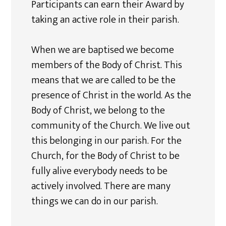
Participants can earn their Award by
taking an active role in their parish.
When we are baptised we become
members of the Body of Christ. This
means that we are called to be the
presence of Christ in the world. As the
Body of Christ, we belong to the
community of the Church. We live out
this belonging in our parish. For the
Church, for the Body of Christ to be
fully alive everybody needs to be
actively involved. There are many
things we can do in our parish.