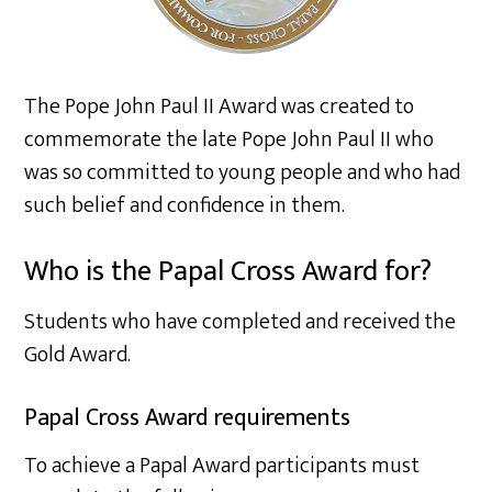
The Pope John Paul II Award was created to
commemorate the late Pope John Paul II who
was so committed to young people and who had
such belief and confidence in them.
Who is the Papal Cross Award for?
Students who have completed and received the
Gold Award.
Papal Cross Award requirements
To achieve a Papal Award participants must