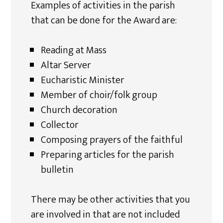
Examples of activities in the parish
that can be done for the Award are:
Reading at Mass
Altar Server
Eucharistic Minister
Member of choir/folk group
Church decoration
Collector
Composing prayers of the faithful
Preparing articles for the parish
bulletin
There may be other activities that you
are involved in that are not included