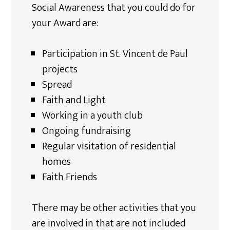
Social Awareness that you could do for
your Award are:
Participation in St. Vincent de Paul
projects
Spread
Faith and Light
Working in a youth club
Ongoing fundraising
Regular visitation of residential
homes
Faith Friends
There may be other activities that you
are involved in that are not included