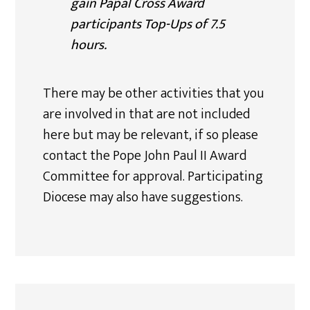
gain Papal Cross Award
participants Top-Ups of 7.5
hours.
There may be other activities that you
are involved in that are not included
here but may be relevant, if so please
contact the Pope John Paul II Award
Committee for approval. Participating
Diocese may also have suggestions.