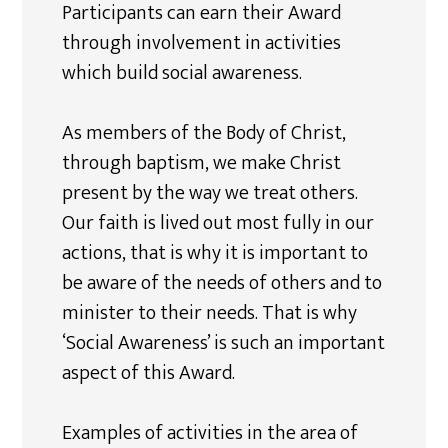
Participants can earn their Award
through involvement in activities
which build social awareness.
As members of the Body of Christ,
through baptism, we make Christ
present by the way we treat others.
Our faith is lived out most fully in our
actions, that is why it is important to
be aware of the needs of others and to
minister to their needs. That is why
‘Social Awareness’ is such an important
aspect of this Award.
Examples of activities in the area of