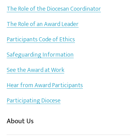
The Role of the Diocesan Coordinator
The Role of an Award Leader
Participants Code of Ethics
Safeguarding Information
See the Award at Work
Hear from Award Participants
Participating Diocese
About Us